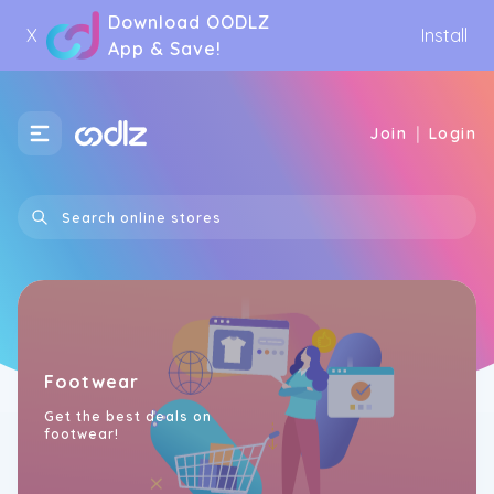
Download OODLZ
X
Install
App & Save!
|
Join
Login
Footwear
Get the best deals on
footwear!