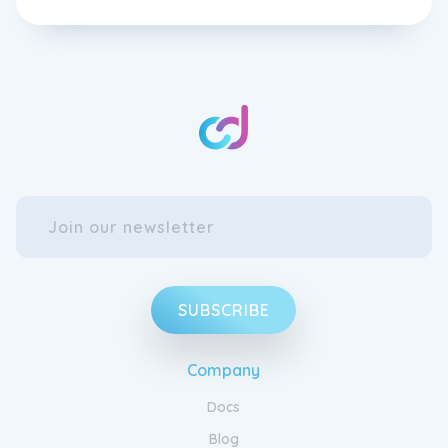
SUBSCRIBE
Company
Docs
Blog