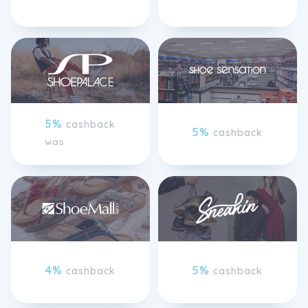
5%
cashback
5%
cashback
was
4%
5%
cashback
cashback