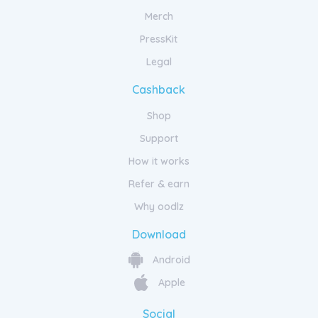
Merch
PressKit
Legal
Cashback
Shop
Support
How it works
Refer & earn
Why oodlz
Download
Android
Apple
Social