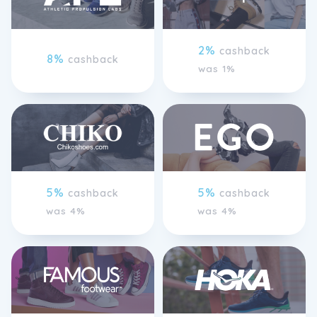
2%
cashback
8%
cashback
was 1%
5%
5%
cashback
cashback
was 4%
was 4%