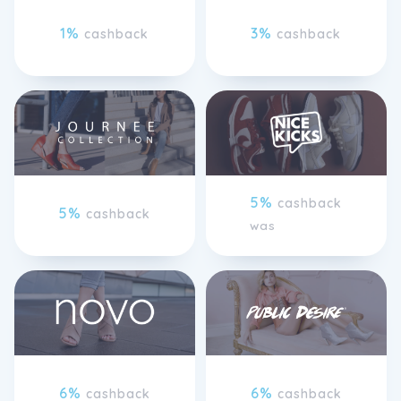
1%
3%
cashback
cashback
5%
cashback
5%
cashback
was
6%
6%
cashback
cashback