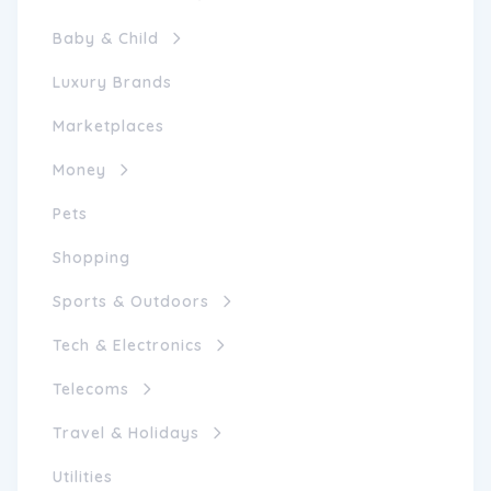
Baby & Child
Luxury Brands
Marketplaces
Money
Pets
Shopping
Sports & Outdoors
Tech & Electronics
Telecoms
Travel & Holidays
Utilities