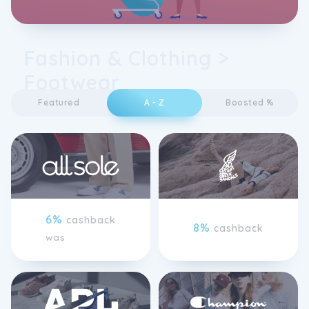
Fashion & Clothing >
Footwear
Featured
A - Z
Boosted %
6%
cashback
8%
cashback
was