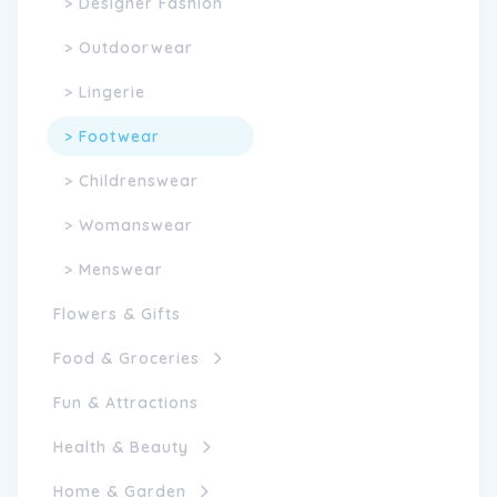
> Designer Fashion
> Outdoorwear
> Lingerie
> Footwear
> Childrenswear
> Womanswear
> Menswear
Flowers & Gifts
Food & Groceries
Fun & Attractions
Health & Beauty
Home & Garden