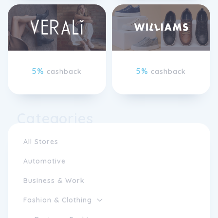
5%
5%
cashback
cashback
Categories
All Stores
Automotive
Business & Work
Fashion & Clothing