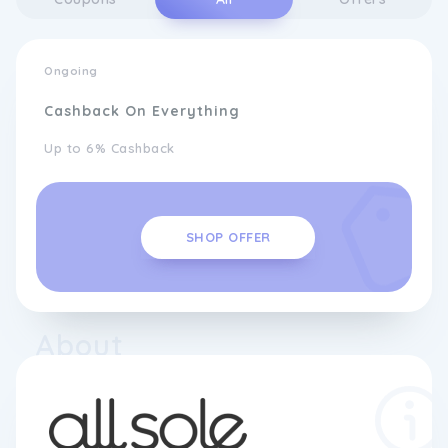
Ongoing
Cashback On Everything
Up to 6% Cashback
SHOP OFFER
About