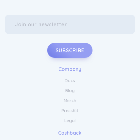
SUBSCRIBE
Company
Docs
Blog
Merch
PressKit
Legal
Cashback