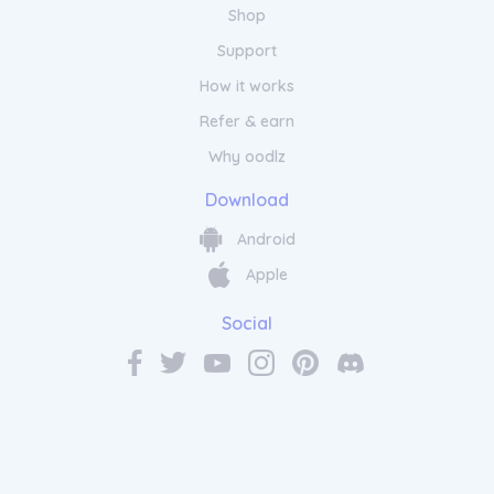
Shop
Support
How it works
Refer & earn
Why oodlz
Download
Android
Apple
Social