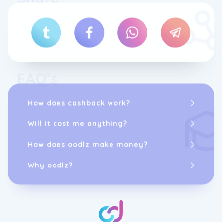
FAQ’s
How does cashback work?
Will it cost me anything?
How does oodlz make money?
Why oodlz?