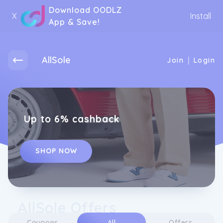
Download OODLZ
X
Install
App & Save!
AllSole
|
Join
Login
Up to 6% cashback
SHOP NOW
AllSole Offers
Coupons
All
Offers