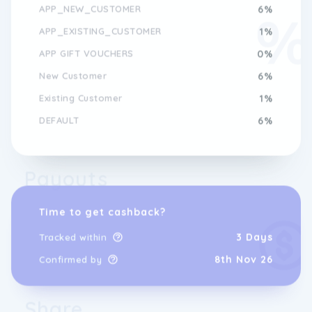
APP_NEW_CUSTOMER
6%
APP_EXISTING_CUSTOMER
1%
APP GIFT VOUCHERS
0%
New Customer
6%
Existing Customer
1%
DEFAULT
6%
Payouts
Time to get cashback?
3 Days
Tracked within
8th Nov 26
Confirmed by
Share