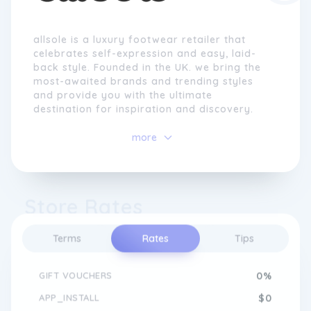
allsole is a luxury footwear retailer that
celebrates self-expression and easy, laid-
back style. Founded in the UK. we bring the
most-awaited brands and trending styles
and provide you with the ultimate
destination for inspiration and discovery.
more
Store Rates
Terms
Rates
Tips
GIFT VOUCHERS
0%
APP_INSTALL
$0