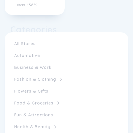
was 136%
Categories
All Stores
Automotive
Business & Work
Fashion & Clothing
Flowers & Gifts
Food & Groceries
Fun & Attractions
Health & Beauty