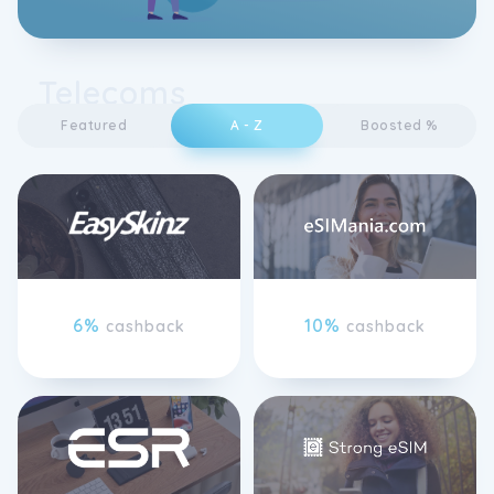
Telecoms
Featured
A - Z
Boosted %
6%
10%
cashback
cashback