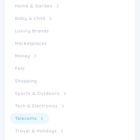
Home & Garden
Baby & Child
Luxury Brands
Marketplaces
Money
Pets
Shopping
Sports & Outdoors
Tech & Electronics
Telecoms
Travel & Holidays