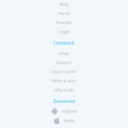
Blog
Merch
PressKit
Legal
Cashback
Shop
Support
How it works
Refer & earn
Why oodlz
Download
Android
Apple