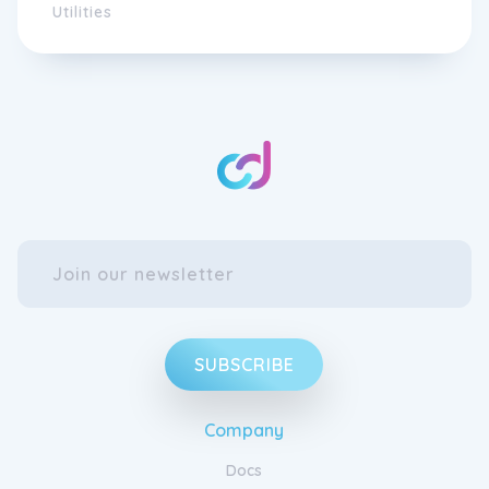
Utilities
SUBSCRIBE
Company
Docs