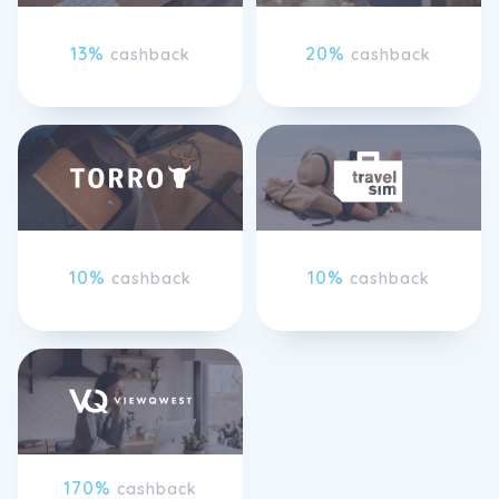
13%
20%
cashback
cashback
10%
10%
cashback
cashback
170%
cashback