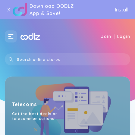
Download OODLZ
X
Install
App & Save!
|
Join
Login
Telecoms
Get the best deals on
telecommunications!