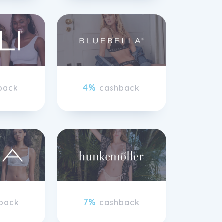
4%
back
cashback
7%
back
cashback