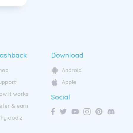
ashback
Download
hop
Android
upport
Apple
ow it works
Social
efer & earn
hy oodlz