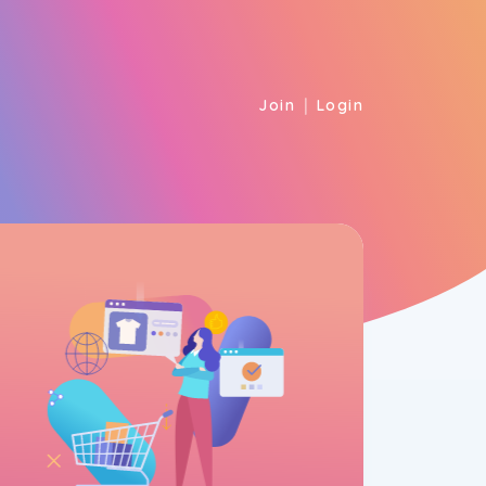
|
Join
Login