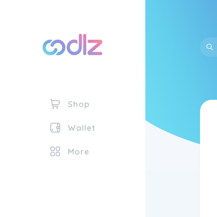
Shop
Wallet
More