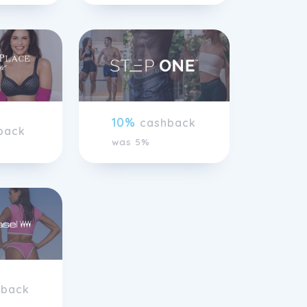
10%
cashback
back
was 5%
hback