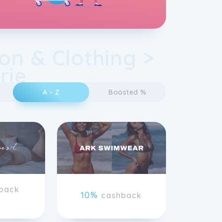
on & Clothing >
rie
A - Z
Boosted %
back
10%
cashback