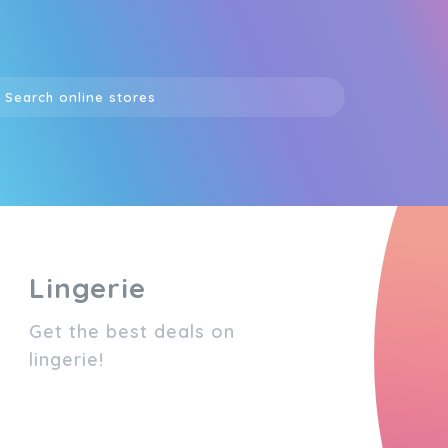
Lingerie
Get the best deals on
lingerie!