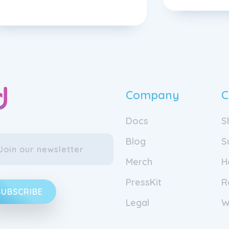
Company
C
Docs
S
Blog
S
Merch
H
PressKit
R
SUBSCRIBE
Legal
W