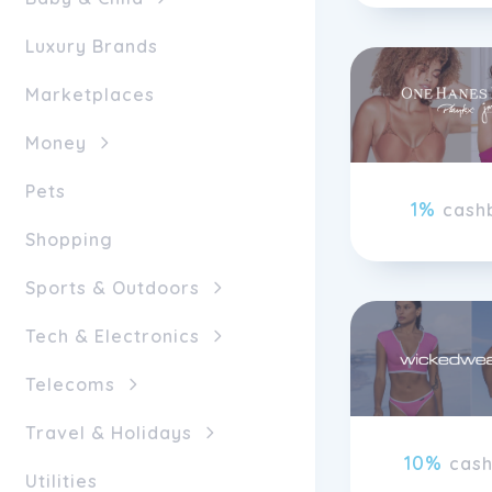
Luxury Brands
Marketplaces
Money
Pets
1%
cash
Shopping
Sports & Outdoors
Tech & Electronics
Telecoms
Travel & Holidays
10%
cas
Utilities