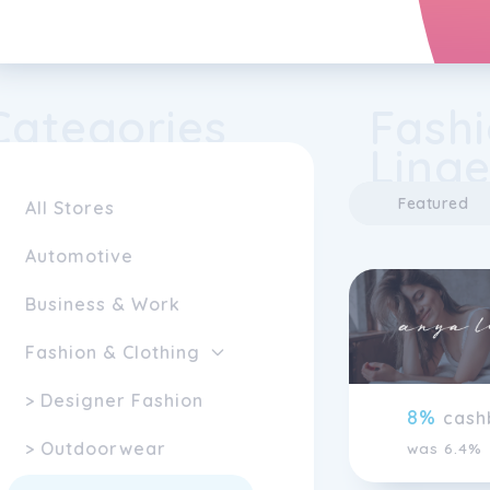
Categories
Fashi
Linge
Featured
All Stores
Automotive
Business & Work
Fashion & Clothing
> Designer Fashion
8%
cash
> Outdoorwear
was 6.4%