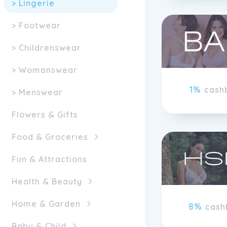
> Lingerie
> Footwear
> Childrenswear
> Womanswear
1%
cash
> Menswear
Flowers & Gifts
Food & Groceries
Fun & Attractions
Health & Beauty
Home & Garden
8%
cash
Baby & Child