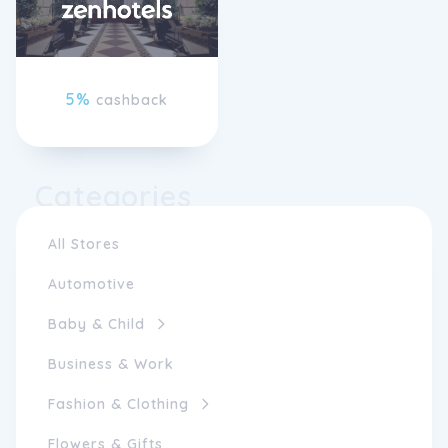
5%
cashback
Categories
All Stores
Automotive
Baby & Child
Business & Work
Fashion & Clothing
Flowers & Gifts