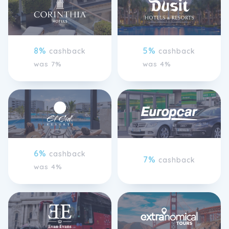
8%
5%
cashback
cashback
was 7%
was 4%
6%
cashback
7%
cashback
was 4%