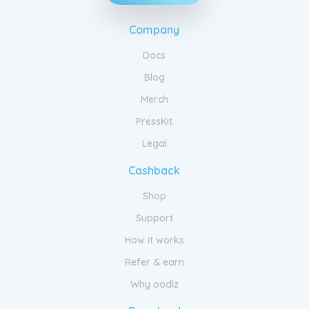
Company
Docs
Blog
Merch
PressKit
Legal
Cashback
Shop
Support
How it works
Refer & earn
Why oodlz