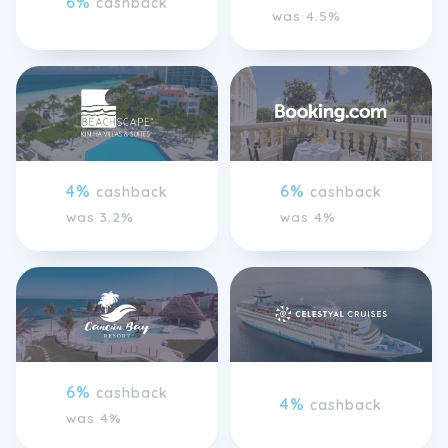
6%
cashback
was 4.5%
4%
6%
cashback
cashback
was 3.2%
was 4%
6%
cashback
4%
cashback
was 4%