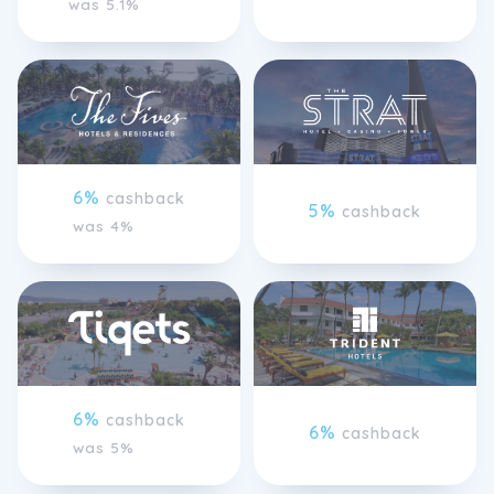
was 5.1%
6%
cashback
5%
cashback
was 4%
6%
cashback
6%
cashback
was 5%