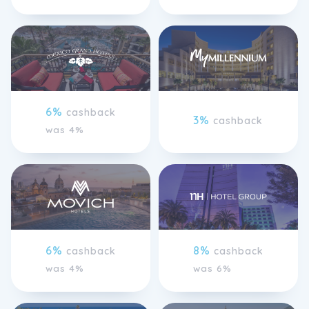
6%
cashback
3%
cashback
was 4%
6%
8%
cashback
cashback
was 4%
was 6%