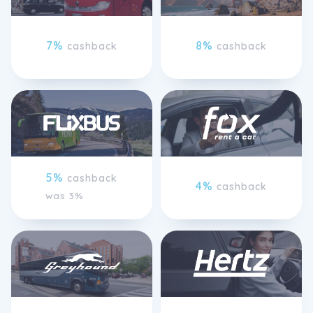
7%
8%
cashback
cashback
5%
cashback
4%
cashback
was 3%