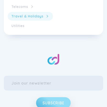
Telecoms
Travel & Holidays
Utilities
SUBSCRIBE