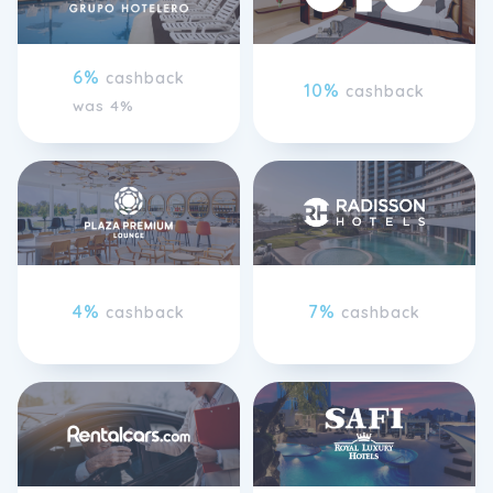
6%
cashback
10%
cashback
was 4%
4%
7%
cashback
cashback