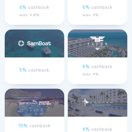
6%
6%
cashback
cashback
was 4.8%
was 4%
6%
cashback
5%
cashback
was 4%
10%
cashback
4%
cashback