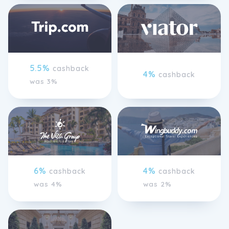
5.5%
cashback
4%
cashback
was 3%
6%
4%
cashback
cashback
was 4%
was 2%