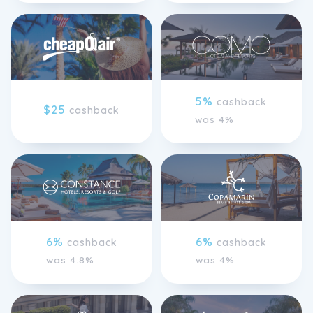
5%
cashback
$25
cashback
was 4%
6%
6%
cashback
cashback
was 4.8%
was 4%