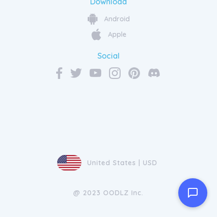
Download
Android
Apple
Social
United States | USD
@ 2023 OODLZ Inc.