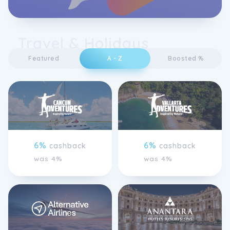
Travel & Holidays
Featured
A - Z
Boosted %
6%
6%
cashback
cashback
was 4%
was 4%