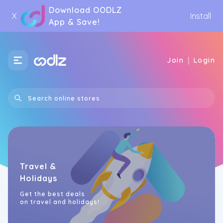
Download OODLZ
X
Install
App & Save!
|
Join
Login
Travel &
Holidays
Get the best deals
on travel and holidays!