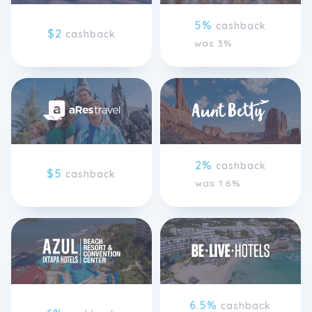
5%
cashback
$2
cashback
was 3%
2%
cashback
$5
cashback
was 1.6%
6.5%
cashback