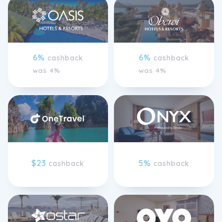
6%
6%
cashback
cashback
was 4%
was 4%
$23
5%
cashback
cashback