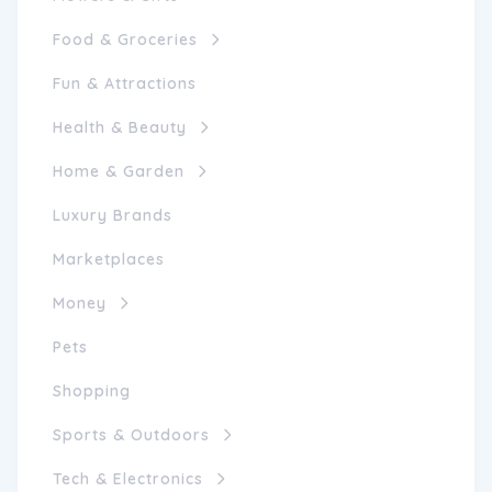
Food & Groceries
Fun & Attractions
Health & Beauty
Home & Garden
Luxury Brands
Marketplaces
Money
Pets
Shopping
Sports & Outdoors
Tech & Electronics