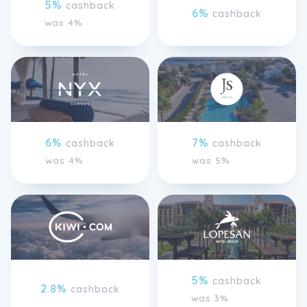
5%
cashback
6%
cashback
was 4%
6%
7%
cashback
cashback
was 4%
was 5%
5%
cashback
2.8%
cashback
was 3%