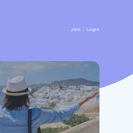
|
Join
Login