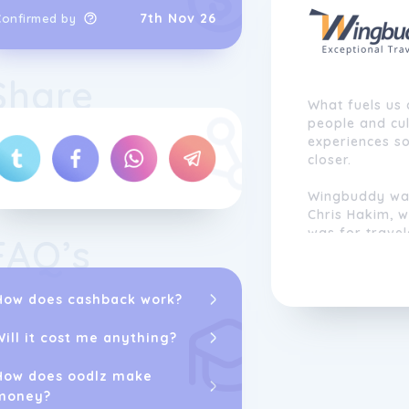
7th Nov 26
Confirmed by
Share
What fuels us 
people and cul
experiences s
closer.
Wingbuddy wa
Chris Hakim, 
was for travel
FAQ’s
trips. While f
book online, c
were still fra
How does cashback work?
arrange.
Will it cost me anything?
Chris envisio
technology an
How does oodlz make
remove the has
money?
single desk ins