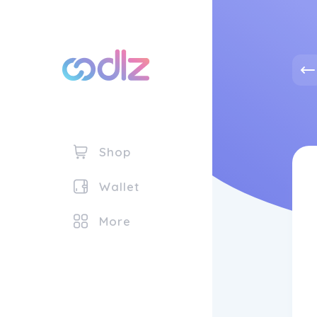
Shop
Wallet
More