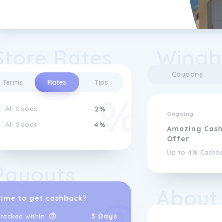
Store Rates
Wingb
Coupons
Terms
Rates
Tips
All Goods
2%
Ongoing
All Goods
4%
Amazing Cas
Offer
Up to 4% Cashb
Payouts
About
Time to get cashback?
3 Days
racked within