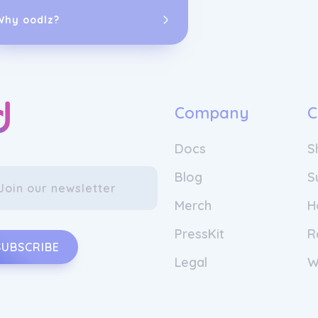
Wingbuddy was
seamless, acce
Why oodlz?
From those ea
one of Canadaâ
travelers acro
have helped we
world while st
Company
C
delivering ric
connect people
Docs
S
Blog
S
Merch
H
PressKit
R
SUBSCRIBE
Legal
W