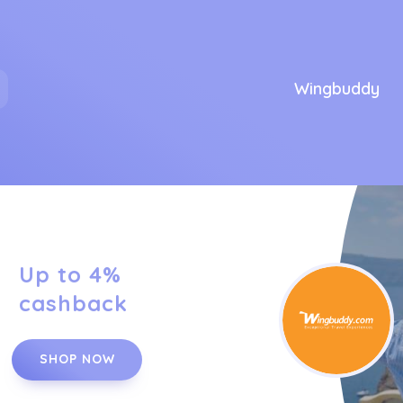
Wingbuddy
Up to 4%
cashback
SHOP NOW