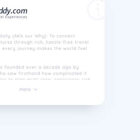
daily (AKA our Why): To connect
tures through rich, hassle-free travel
o every journey makes the world feel
s founded over a decade ago by
who saw firsthand how complicated it
ers to plan multi-stop, experience-rich
lights and hotels had become easier to
more
ultural tours and organized itineraries
gmented, expensive, and stressful to
ned a simpler way, where modern
d expert guidance worked together to
sle from travel. Starting from a
ide his motherâs travel agency,