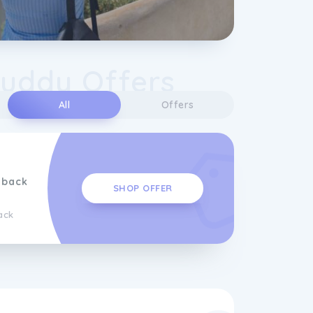
uddy Offers
All
Offers
hback
SHOP OFFER
ack