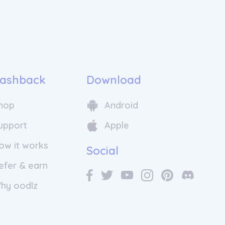
 built to make organized travel
ssible, and enriching.
rly days, Wingbuddy has grown into
s leading tour operators, serving
ss Canada, the U.S., and beyond. We
ll over 100,000 travelers explore the
aying true to our founding vision:
ashback
Download
h, hassle-free travel experiences that
 and cultures.
hop
Android
upport
Apple
ow it works
Social
efer & earn
hy oodlz