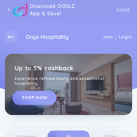
Download OODLZ
X
Install
App & Save!
Onyx Hospitality
|
Join
Login
Up to 5% cashback
Experience refined luxury and exceptional
hospitality.
SHOP NOW
Onyx Hospitality Offers
Coupons
All
Offers