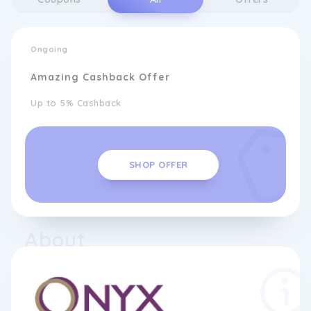
Ongoing
Amazing Cashback Offer
Up to 5% Cashback
SHOP OFFER
About