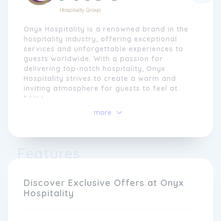
Onyx Hospitality is a renowned brand in the
hospitality industry, offering exceptional
services and unforgettable experiences to
guests worldwide. With a passion for
delivering top-notch hospitality, Onyx
Hospitality strives to create a warm and
inviting atmosphere for guests to feel at
home.
more
Founded on the principles of excellence,
authenticity, and innovation, Onyx
Hospitality has established itself as a
trusted name in the market. Our dedicated
Features
team of professionals goes above and
beyond to ensure that every guest's stay is
memorable, providing personalised services
Discover Exclusive Offers at Onyx
that cater to their unique needs and
Hospitality
preferences.