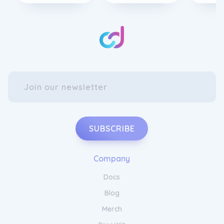
from the bustle of everyday life whilst
offering an array of sophisticated amenities
and services. Experience the ultimate in
comfort and rejuvenation as you immerse
yourself in our luxurious surroundings.
Unwind and recharge with Onyx Hospitality.
SUBSCRIBE
Company
Docs
Enjoy Impeccable Service and
Hospitality at Onyx Hospitality
Blog
Merch