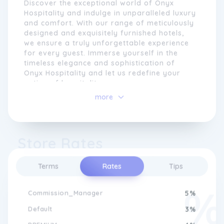
Discover the exceptional world of Onyx
Hospitality and indulge in unparalleled luxury
and comfort. With our range of meticulously
designed and exquisitely furnished hotels,
we ensure a truly unforgettable experience
for every guest. Immerse yourself in the
timeless elegance and sophistication of
Onyx Hospitality and let us redefine your
notion of hospitality.
more
At Onyx Hospitality, we believe that attention
to detail is key to creating extraordinary
experiences. From our beautifully designed
hotels and resorts to our signature culinary
Store Rates
offerings, every aspect of our brand is
carefully crafted to exceed expectations.
Whether our guests are travelling for
Terms
Rates
Tips
business or leisure, they can expect
Experience Unparalleled Luxury at
unrivalled comfort, impeccable service, and
Onyx Hospitality
Commission_Manager
5%
a genuinely heartfelt welcome. As we
continue to expand our portfolio across the
Default
3%
globe, we remain committed to upholding
Experience the epitome of luxury and
the highest standards of hospitality and