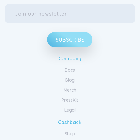
SUBSCRIBE
Company
Docs
Blog
Merch
PressKit
Legal
Cashback
Shop