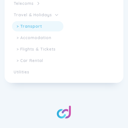
Telecoms
Travel & Holidays
> Transport
> Accomodation
> Flights & Tickets
> Car Rental
Utilities