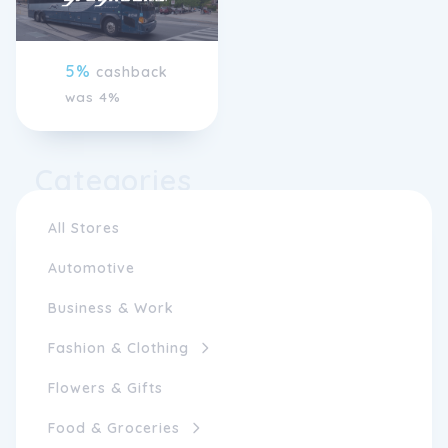
5%
cashback
was 4%
Categories
All Stores
Automotive
Business & Work
Fashion & Clothing
Flowers & Gifts
Food & Groceries