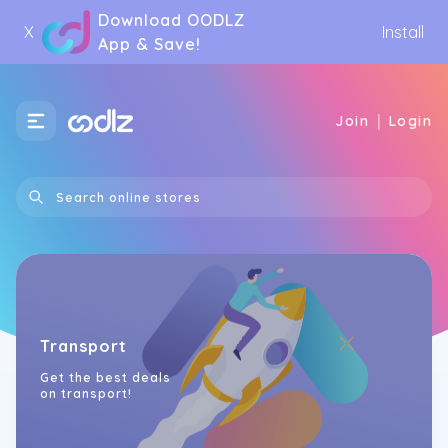
Download OODLZ
X
Install
App & Save!
|
Join
Login
Transport
Get the best deals
on transport!