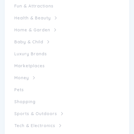
Fun & Attractions
Health & Beauty
Home & Garden
Baby & Child
Luxury Brands
Marketplaces
Money
Pets
Shopping
Sports & Outdoors
Tech & Electronics