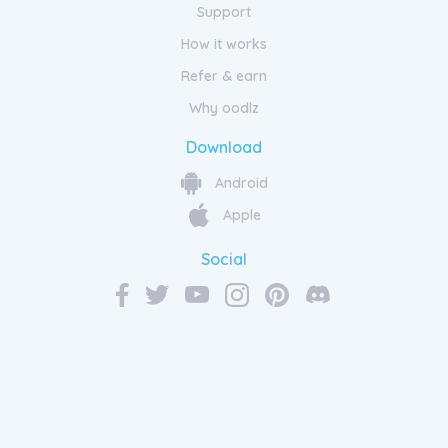
Support
How it works
Refer & earn
Why oodlz
Download
Android
Apple
Social