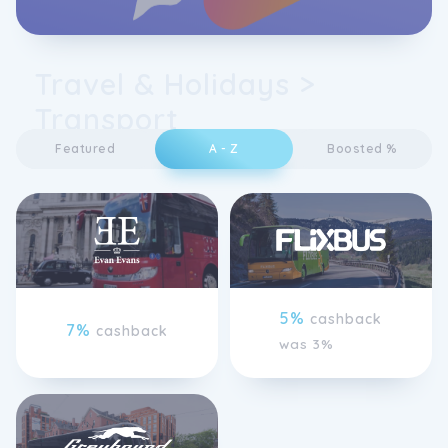
Travel & Holidays >
Transport
Featured
A - Z
Boosted %
5%
cashback
7%
cashback
was 3%