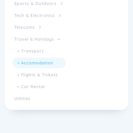
Sports & Outdoors
Tech & Electronics
Telecoms
Travel & Holidays
> Transport
> Accomodation
> Flights & Tickets
> Car Rental
Utilities