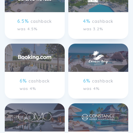
6.5%
4%
cashback
cashback
was 4.5%
was 3.2%
6%
6%
cashback
cashback
was 4%
was 4%