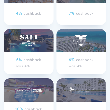
4%
7%
cashback
cashback
6%
6%
cashback
cashback
was 4%
was 4%
10%
cashback