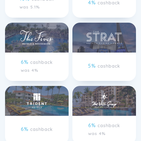
4%
cashback
was 5.1%
6%
cashback
5%
cashback
was 4%
6%
cashback
6%
cashback
was 4%