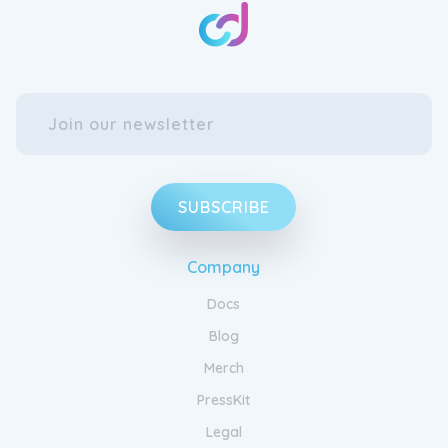
SUBSCRIBE
Company
Docs
Blog
Merch
PressKit
Legal