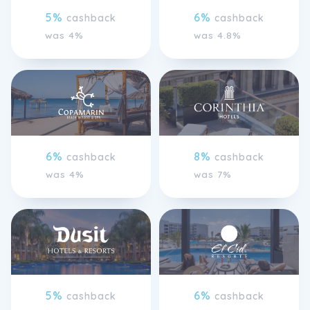
5%
6%
cashback
cashback
was 4%
was 4.8%
6%
8%
cashback
cashback
was 4%
was 7%
5%
6%
cashback
cashback