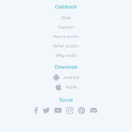
Cashback
Shop
Support
How it works
Refer & earn
Why oodlz
Download
Android
Apple
Social