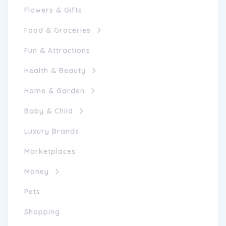
Flowers & Gifts
Food & Groceries
Fun & Attractions
Health & Beauty
Home & Garden
Baby & Child
Luxury Brands
Marketplaces
Money
Pets
Shopping