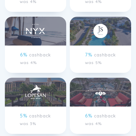
was 4%
was 4%
6%
7%
cashback
cashback
was 4%
was 5%
5%
6%
cashback
cashback
was 3%
was 4%