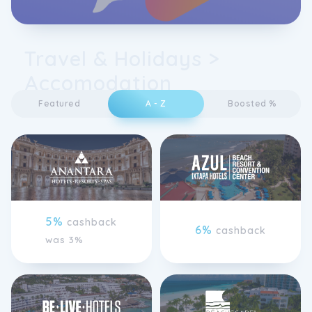
Travel & Holidays >
Accomodation
Featured
A - Z
Boosted %
5%
cashback
6%
cashback
was 3%