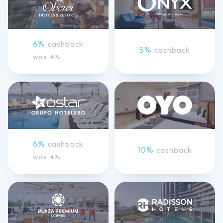
6%
cashback
5%
cashback
was 4%
6%
cashback
10%
cashback
was 4%