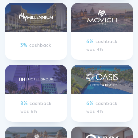
6%
cashback
3%
cashback
was 4%
8%
6%
cashback
cashback
was 6%
was 4%