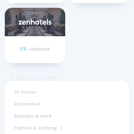
5%
cashback
Categories
All Stores
Automotive
Business & Work
Fashion & Clothing