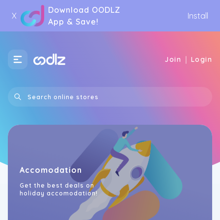
Download OODLZ
X
Install
App & Save!
|
Join
Login
Accomodation
Get the best deals on
holiday accomodation!