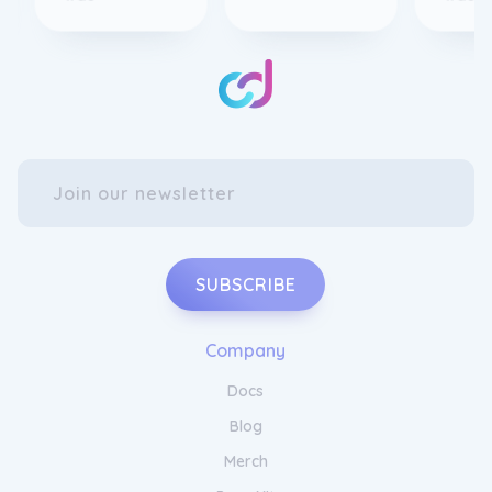
SUBSCRIBE
Company
Docs
Blog
Merch