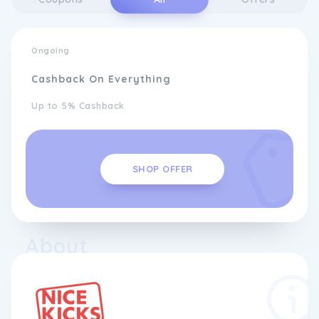
Ongoing
Cashback On Everything
Up to 5% Cashback
SHOP OFFER
About