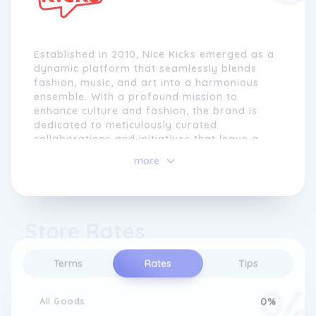
Established in 2010, Nice Kicks emerged as a
dynamic platform that seamlessly blends
fashion, music, and art into a harmonious
ensemble. With a profound mission to
enhance culture and fashion, the brand is
dedicated to meticulously curated
collaborations and initiatives that leave a
lasting impact. Beyond forging partnerships
more
with renowned brands, Nice Kicks embarks
on a journey of narrative creation through
its inhouse label, crafting captivating
moments that resonate deeply.
Store Rates
At the heart of Nice Kicks' ethos is an
unwavering commitment to elevating
Terms
Rates
Tips
collective culture, transcending conventional
boundaries and celebrating the fusion of
creativity and expression.
All Goods
0%