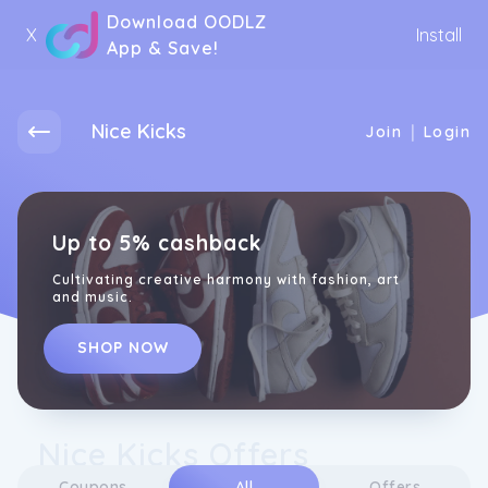
Download OODLZ
X
Install
App & Save!
Nice Kicks
|
Join
Login
Up to 5% cashback
Cultivating creative harmony with fashion, art
and music.
SHOP NOW
Nice Kicks Offers
Coupons
All
Offers