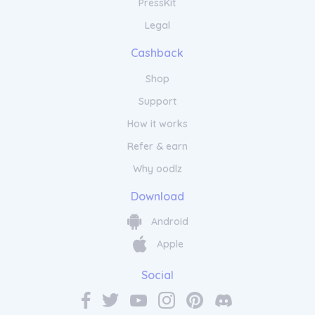
PressKit
Legal
Cashback
Shop
Support
How it works
Refer & earn
Why oodlz
Download
Android
Apple
Social