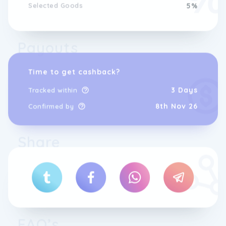
Selected Goods
5%
Payouts
Time to get cashback?
3 Days
Tracked within
8th Nov 26
Confirmed by
Share
FAQ’s