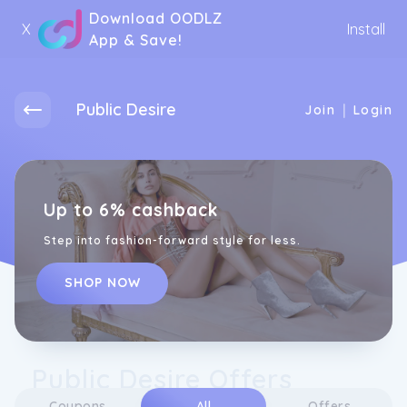
Download OODLZ
X
Install
App & Save!
Public Desire
|
Join
Login
Up to 6% cashback
Step into fashion-forward style for less.
SHOP NOW
Public Desire Offers
Coupons
All
Offers