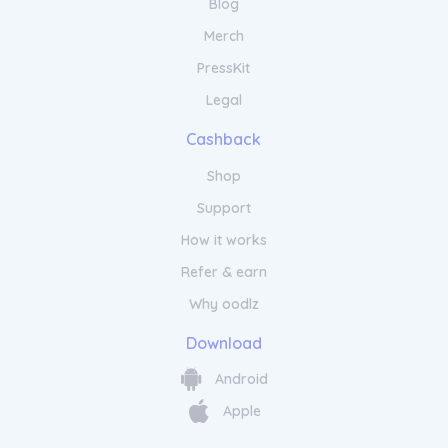
Blog
Merch
PressKit
Legal
Cashback
Shop
Support
How it works
Refer & earn
Why oodlz
Download
Android
Apple