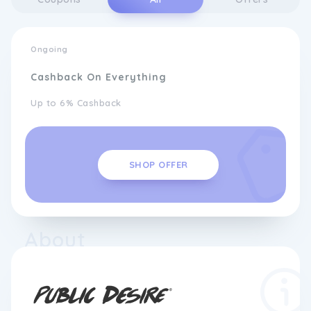
Ongoing
Cashback On Everything
Up to 6% Cashback
SHOP OFFER
About