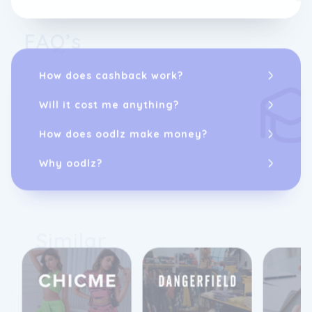
FAQ’s
How does cashback work?
Will it cost me anything?
How does oodlz make money?
Why oodlz?
Similar
12%
10%
cashback
cashback