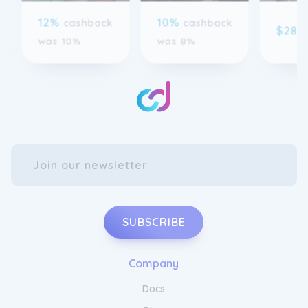
$28
c
was 10%
was 8%
SUBSCRIBE
Company
Docs