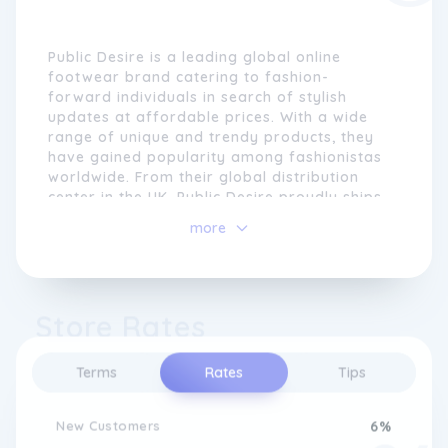
Public Desire is a leading global online
footwear brand catering to fashion-
forward individuals in search of stylish
updates at affordable prices. With a wide
range of unique and trendy products, they
have gained popularity among fashionistas
worldwide. From their global distribution
center in the UK, Public Desire proudly ships
to customers in all countries, ensuring that
more
their in-demand styles are accessible to
fashion enthusiasts everywhere.
Operating from their vibrant Manchester
Store Rates
headquarters, Public Desire thrives on
creativity and maintains extensive outreach
within social media platforms, collaborating
Terms
Rates
Tips
with bloggers and engaging with their
dedicated followers. Their goal is to provide
customers with the latest styles at
New Customers
6%
competitive prices, staying ahead of the