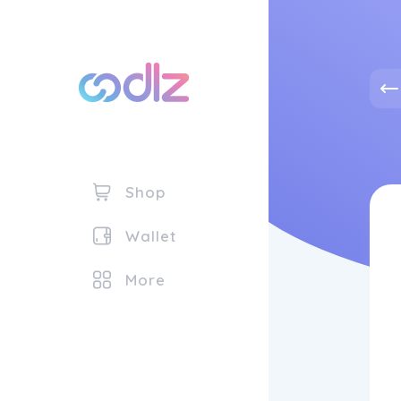
Shop
Wallet
More