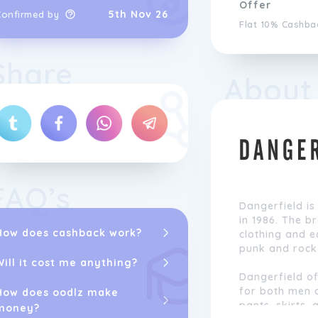
Offer
5th Nov 26
Confirmed by
Flat 10% Cashba
Share
About
FAQ’s
Dangerfield is
in 1986. The b
How does cashback work?
clothing and e
punk and rock 
Will it cost me anything?
Dangerfield of
for both men 
How does oodlz make
pants, skirts, 
money?