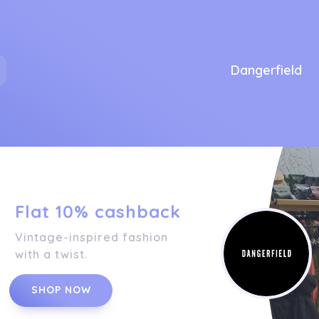
Dangerfield
Flat 10% cashback
Vintage-inspired fashion
with a twist.
SHOP NOW