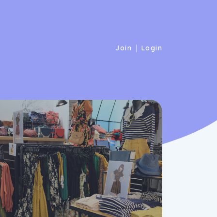
|
Join
Login