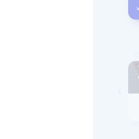
Skip to 