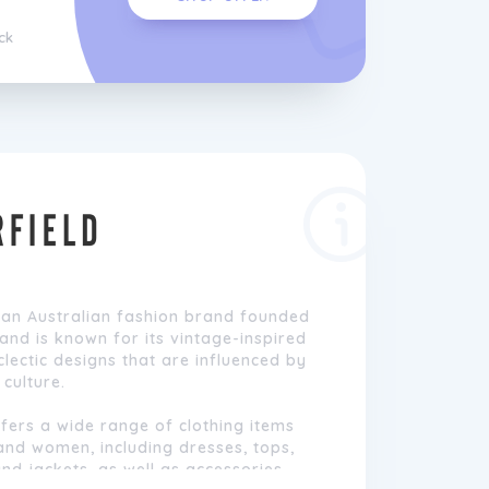
ck
 an Australian fashion brand founded
rand is known for its vintage-inspired
clectic designs that are influenced by
culture.
fers a wide range of clothing items
and women, including dresses, tops,
and jackets, as well as accessories