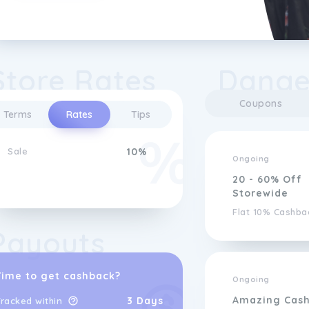
Store Rates
Danger
Coupons
Terms
Rates
Tips
Sale
10%
Ongoing
20 - 60% Off
Storewide
Flat 10% Cashba
Payouts
Time to get cashback?
Ongoing
Amazing Cas
3 Days
racked within