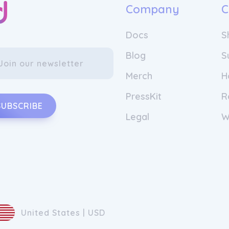
Company
C
Docs
S
Blog
S
Merch
H
PressKit
R
SUBSCRIBE
Legal
W
United States | USD