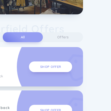
field Offers
All
Offers
SHOP OFFER
ck
hback
SHOP OFFER