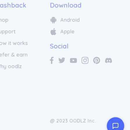
ashback
Download
hop
Android
upport
Apple
ow it works
Social
efer & earn
hy oodlz
@ 2023 OODLZ Inc.