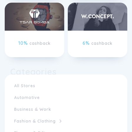
10%
6%
cashback
cashback
Categories
All Stores
Automotive
Business & Work
Fashion & Clothing