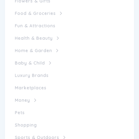
Flowers & Gifts
Food & Groceries
Fun & Attractions
Health & Beauty
Home & Garden
Baby & Child
Luxury Brands
Marketplaces
Money
Pets
Shopping
Sports & Outdoors