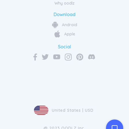
Why oodlz
Download
Android
Apple
Social
United States | USD
@ 2023 OODLZ Inc.