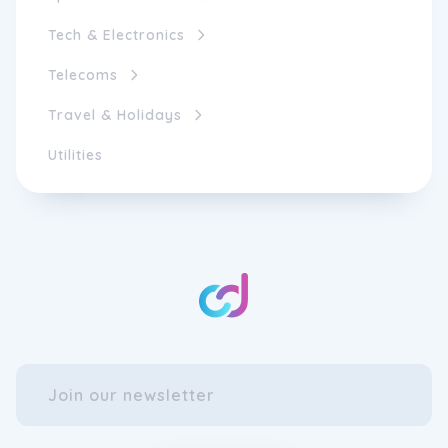
Tech & Electronics
Telecoms
Travel & Holidays
Utilities