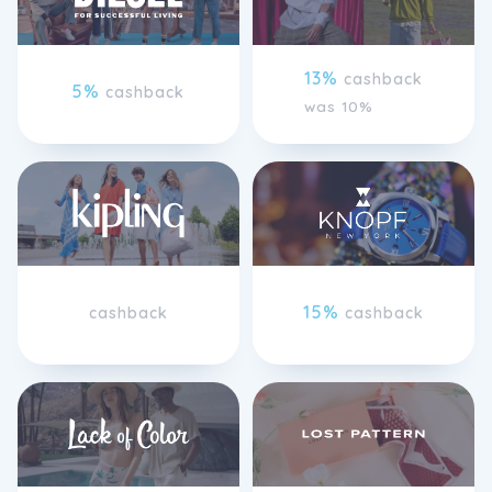
13%
cashback
5%
cashback
was 10%
15%
cashback
cashback