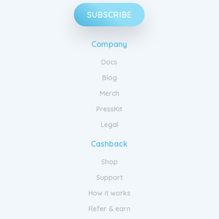
SUBSCRIBE
Company
Docs
Blog
Merch
PressKit
Legal
Cashback
Shop
Support
How it works
Refer & earn