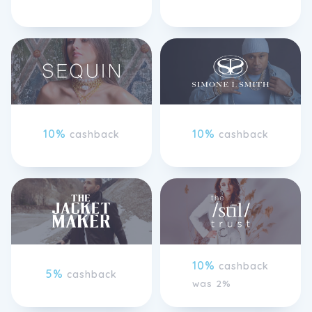
10%
10%
cashback
cashback
10%
cashback
5%
cashback
was 2%