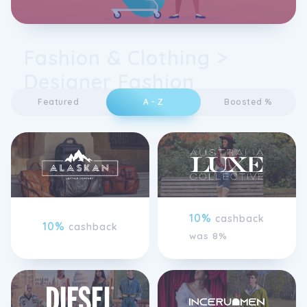
Fashion & Clothing >
Designer Fashion
Featured
A - Z
Boosted %
10%
cashback
10%
cashback
was 8%