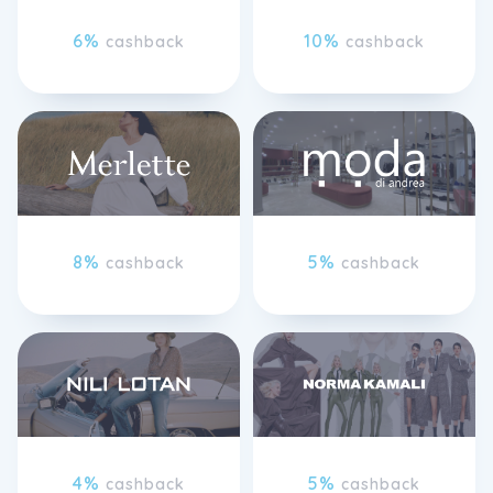
6%
10%
cashback
cashback
8%
5%
cashback
cashback
4%
5%
cashback
cashback