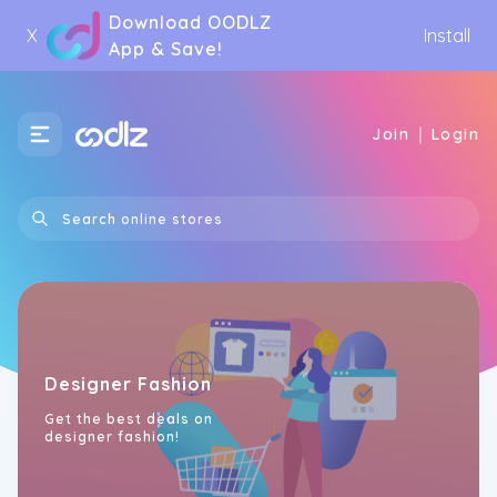
Download OODLZ
X
Install
App & Save!
|
Join
Login
Designer Fashion
Get the best deals on
designer fashion!