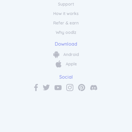
Support
How it works
Refer & earn
Why oodlz
Download
Android
Apple
Social