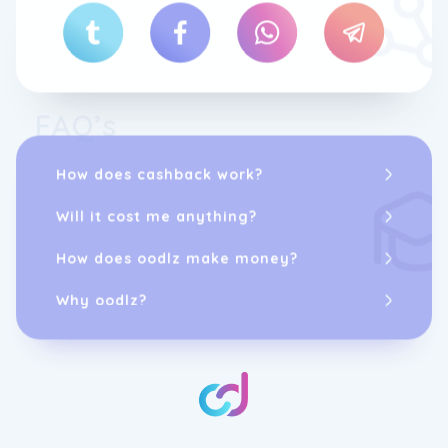
FAQ’s
How does cashback work?
Will it cost me anything?
How does oodlz make money?
Why oodlz?