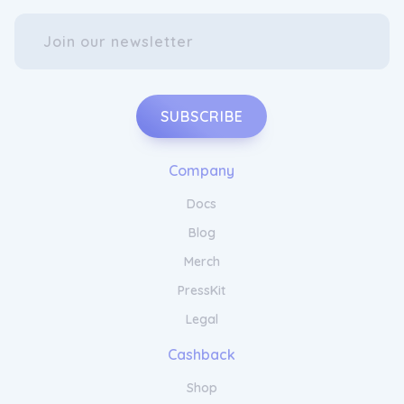
SUBSCRIBE
Company
Docs
Blog
Merch
PressKit
Legal
Cashback
Shop