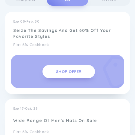
Exp 05-Feb, 30
Seize The Savings And Get 60% Off Your
Favorite Styles
Flat 6% Cashback
SHOP OFFER
Exp 17-Oct, 29
Wide Range Of Men's Hats On Sale
Flat 6% Cashback