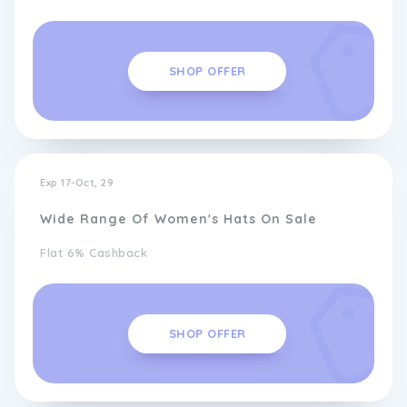
SHOP OFFER
Exp 17-Oct, 29
Wide Range Of Women's Hats On Sale
Flat 6% Cashback
SHOP OFFER