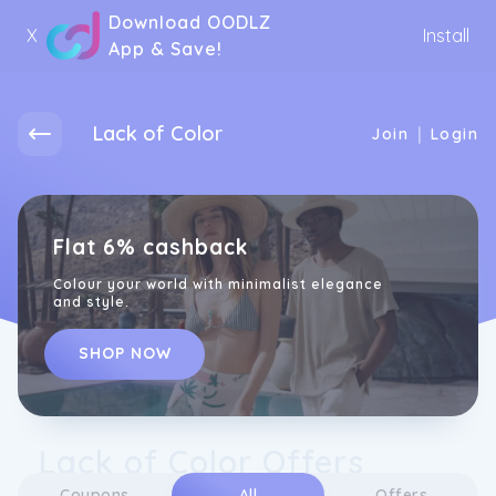
Download OODLZ
X
Install
App & Save!
Lack of Color
|
Join
Login
Flat 6% cashback
Colour your world with minimalist elegance
and style.
SHOP NOW
Lack of Color Offers
Coupons
All
Offers