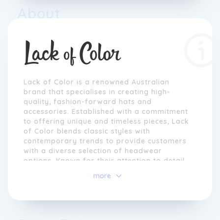
About
Lack of Color is a renowned Australian
brand that specialises in creating high-
quality, fashion-forward hats and
accessories. Established with a commitment
to offering unique and timeless pieces, Lack
of Color blends classic styles with
contemporary trends to provide customers
with a diverse selection of headwear
options. Known for their attention to detail
and exceptional craftsmanship, each Lack of
more
Color product is meticulously designed to
elevate any outfit and make a style
statement.
With a focus on sustainability and ethical