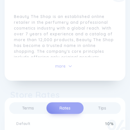
Beauty The Shop is an established online
retailer in the perfumery and professional
cosmetics industry with a global reach. With
over 7 years of experience and a catalog of
more than 12,000 products, Beauty The Shop
has become a trusted name in online
shopping. The company's core principles
include offering only original products,
providing personalized customer service,
more
and ensuring competitive prices with a
money-back guarantee.
The commitment to authenticity is a
Store Rates
cornerstone of Beauty The Shop's approach.
By selling only genuine products, customers
can trust the quality and origins of the items
Terms
Rates
Tips
they purchase. To enhance the shopping
experience, Beauty The Shop's team of
beauty and high perfumery specialists
Default
10%
provide personalized customer service,