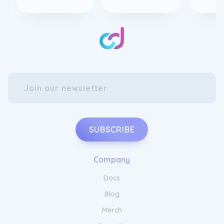
SUBSCRIBE
Company
Docs
Blog
Merch