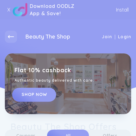
Download OODLZ
X
Install
App & Save!
Beauty The Shop
|
Join
Login
Flat 10% cashback
Authentic beauty delivered with care.
SHOP NOW
Beauty The Shop Offers
Coupons
All
Offers