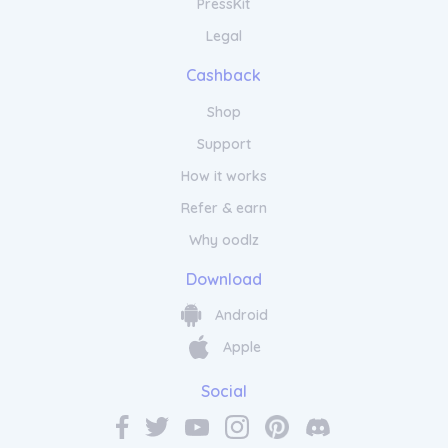
PressKit
Legal
Cashback
Shop
Support
How it works
Refer & earn
Why oodlz
Download
Android
Apple
Social