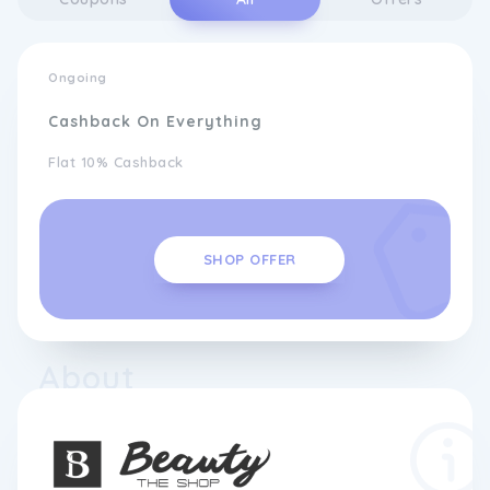
Ongoing
Cashback On Everything
Flat 10% Cashback
SHOP OFFER
About