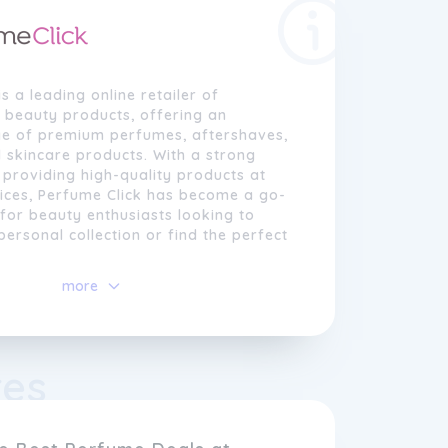
is a leading online retailer of
 beauty products, offering an
ge of premium perfumes, aftershaves,
 skincare products. With a strong
 providing high-quality products at
rices, Perfume Click has become a go-
 for beauty enthusiasts looking to
personal collection or find the perfect
more
ick, we understand the importance of
reating a lasting impression. That's
to bring our customers the finest
cents from renowned brands, including
res
Hugo Boss, Gucci, and many more.
 searching for a classic fragrance or
er the latest perfume trends, our
ensures there's something for