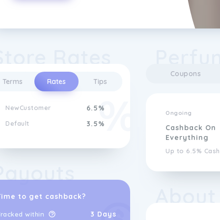
Store Rates
Perfum
Coupons
Terms
Rates
Tips
NewCustomer
6.5%
Ongoing
Default
3.5%
Cashback On
Everything
Up to 6.5% Cas
Payouts
About
Time to get cashback?
3 Days
racked within