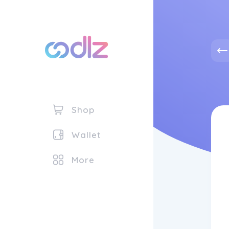
Shop
Wallet
More