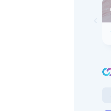
Skip to 