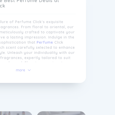
e Best Perfume Deals at
ick
llure of Perfume Click's exquisite
ragrances. From floral to oriental, our
eticulously crafted to captivate your
ve a lasting impression. Indulge in the
sophistication that
Perfume
Click
ach scent carefully selected to enhance
yle. Unleash your individuality with our
fragrances, expertly tailored to suit
n and mood. Elevate your signature
rfume Click and make a statement
more
go.
 our wide range of fragrances,
also offers a carefully curated
cosmetics and skincare products. From
eup brands to nourishing skincare
e aim to provide our customers with a
selection to elevate their beauty
commitment to customer satisfaction
ource only authentic products from