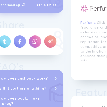
5th Nov 26
Confirmed by
Share
Perfume
Click 
fragrance and
extensive ran
cosmetics, and
reputation for
competitive p
to destination
enhance their 
gift.
FAQ’s
At Perfume Cl
fragrance in c
How does cashback work?
why we strive 
selection of s
Featu
Will it cost me anything?
Calvin Klein, 
Whether you're
How does oodlz make
want to discov
money?
diverse range 