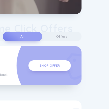
e Click Offers
All
Offers
SHOP OFFER
hback