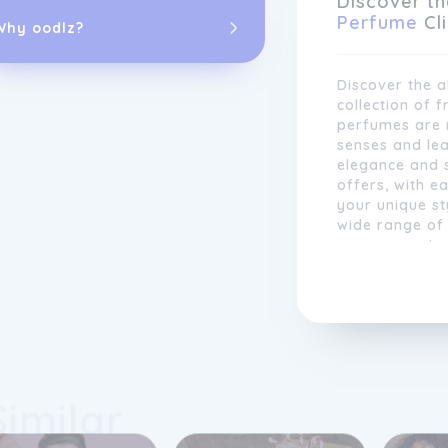
Discover th
everyone.
Perfume
Cl
Why oodlz?
Discover the a
collection of f
perfumes are m
senses and lea
elegance and 
offers, with e
your unique st
wide range of 
every occasio
scent with Pe
wherever you 
In addition to
Perfume
Click 
collection of 
Similar
luxurious mak
treatments, w
comprehensive 
routine. Our 
drives us to s