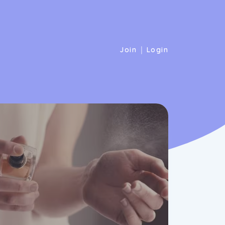
|
Join
Login