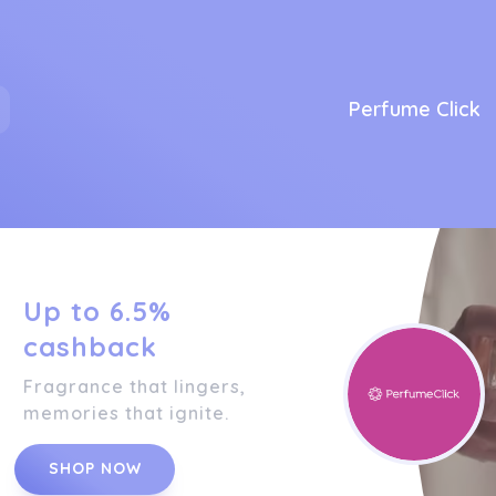
Perfume Click
Up to 6.5%
cashback
Fragrance that lingers,
memories that ignite.
SHOP NOW