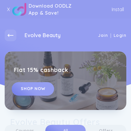
Download OODLZ
X
Install
App & Save!
Evolve Beauty
|
Join
Login
Flat 15% cashback
SHOP NOW
Evolve Beauty Offers
Coupons
All
Offers