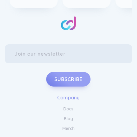
SUBSCRIBE
Company
Docs
Blog
Merch