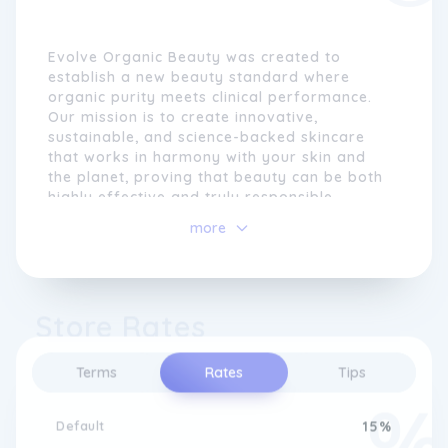
Evolve Organic Beauty was created to
establish a new beauty standard where
organic purity meets clinical performance.
Our mission is to create innovative,
sustainable, and science-backed skincare
that works in harmony with your skin and
the planet, proving that beauty can be both
highly effective and truly responsible.
more
Evolve Organic Beauty was born from a
desire to lead a beauty evolution. Our
mission is to create innovative, sustainable,
and pure products that nurture your skin
Store Rates
and the planet, proving that beauty can be
both effective and sustainable.
Terms
Rates
Tips
As a founder-led, independent brand, Laura
started Evolve in 2009 with a clear vision: to
create advanced natural skincare that is not
Default
15%
only high-performing but also transparent