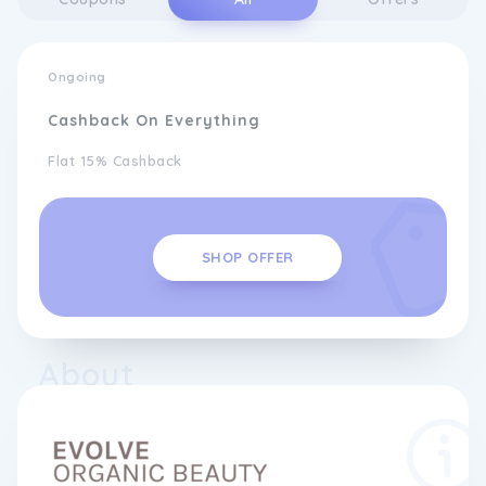
Ongoing
Cashback On Everything
Flat 15% Cashback
SHOP OFFER
About