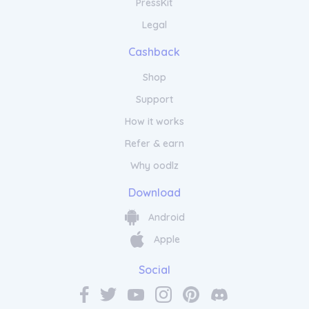
PressKit
Legal
Cashback
Shop
Support
How it works
Refer & earn
Why oodlz
Download
Android
Apple
Social