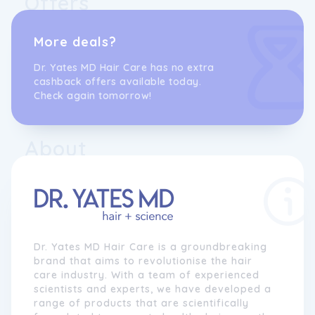
Offers
More deals?
Dr. Yates MD Hair Care has no extra
cashback offers available today.
Check again tomorrow!
About
Dr. Yates MD Hair Care is a groundbreaking
brand that aims to revolutionise the hair
care industry. With a team of experienced
scientists and experts, we have developed a
range of products that are scientifically