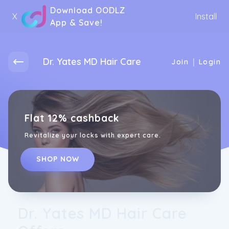
Download OODLZ
X
Install
App & Save!
Dr. Yates MD Hair Care
|
Join
Login
Flat 12% cashback
Revitalize your locks with expert care.
SHOP NOW
Dr. Yates MD Hair Care