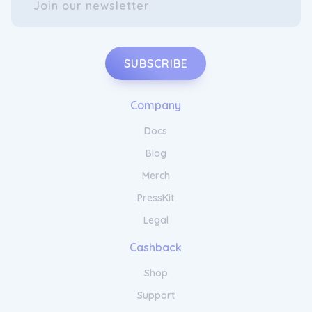
targeted solutions that deliver remarkable
results. With Dr. Yates MD Hair Care, you can
confidently care for your hair and enjoy the
beauty of nourished, revitalised locks.
SUBSCRIBE
Company
Docs
Blog
Merch
PressKit
Transform Your Hair with Dr. Yates
MD Products
Legal
Cashback
Transform your hair with Dr. Yates MD Hair
Shop
Care's innovative range of products. Our
cutting-edge formulas harness the power of
Support
nature and science to deliver extraordinary