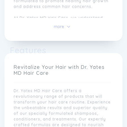
formulated to promote healthy hair growth
and address common hair concerns.
At Dr. Yates MD Hair Care, we understand
that each individual has unique hair needs.
more
That's why our products are carefully
customised to cater to different hair types
and conditions. Whether you are dealing
with hair loss, thinning hair, dryness, or
Features
damage, our innovative solutions can help
you achieve the luscious locks you desire.
Revitalize Your Hair with Dr. Yates
MD Hair Care
Dr. Yates MD Hair Care offers a
revolutionary range of products that will
transform your hair care routine. Experience
the unbeatable results and superior quality
of our specially formulated shampoos,
conditioners, and treatments. Our expertly
crafted formulas are designed to nourish