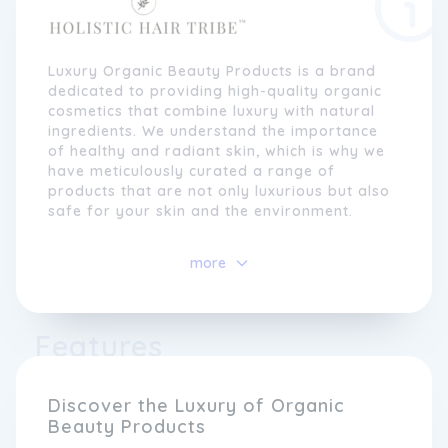
Luxury Organic Beauty Products is a brand
dedicated to providing high-quality organic
cosmetics that combine luxury with natural
ingredients. We understand the importance
of healthy and radiant skin, which is why we
have meticulously curated a range of
products that are not only luxurious but also
safe for your skin and the environment.
Our commitment to using organic and
more
ethically sourced ingredients sets us apart
from other beauty brands. We believe that
nature holds the key to creating effective
skincare solutions, without the need for
Features
harsh chemicals or synthetic additives. From
nourishing face creams to rejuvenating
serums, our products are carefully blended
Discover the Luxury of Organic
with natural extracts and essential oils to
Beauty Products
deliver visible results while maintaining the