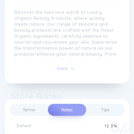
integrity of your skin.
Discover the luxurious world of Luxury
Organic Beauty Products, where quality
meets nature. Our range of skincare and
beauty products are crafted with the finest
organic ingredients, carefully selected to
nourish and rejuvenate your skin. Experience
the transformative power of nature as our
products enhance your natural beauty. From
facial serums to body oils, each product is
expertly formulated to deliver visible results.
more
Pamper yourself with our range of exquisite
At Luxury Organic Beauty Products, we
fragrances that will transport you to a
understand that everyone's skin is unique.
world of indulgence. Unleash your inner glow
That's why we strive to provide
with Luxury Organic Beauty Products.
Store Rates
customisable options, allowing you to tailor
your skincare routine to your individual
needs. Whether you have sensitive skin, dry
Terms
Rates
Tips
skin, or mature skin, our range offers a
variety of products that address specific
concerns, giving you the confidence to
Default
12.3%
embrace your natural beauty.