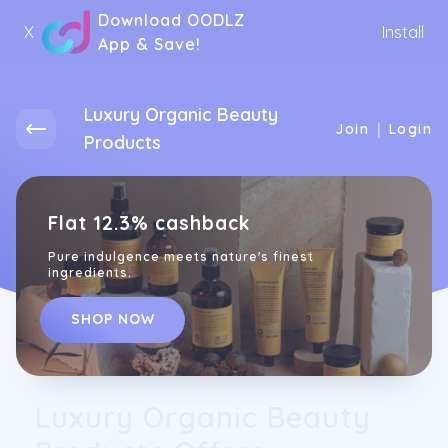
Download OODLZ
X
Install
App & Save!
Luxury Organic Beauty
|
Join
Login
Products
Flat 12.3% cashback
Pure indulgence meets nature's finest
ingredients.
SHOP NOW
Luxury Organic Beauty