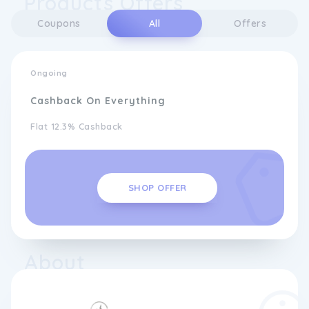
Products Offers
Coupons
All
Offers
Ongoing
Cashback On Everything
Flat 12.3% Cashback
SHOP OFFER
About