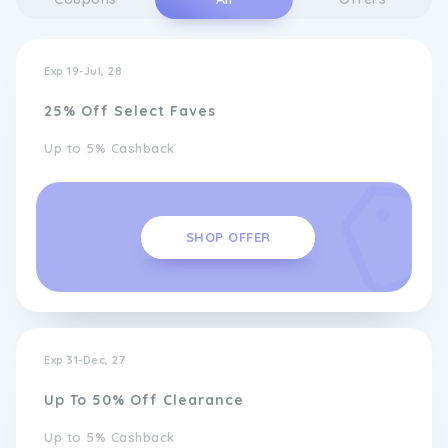
Exp 19-Jul, 28
25% Off Select Faves
Up to 5% Cashback
SHOP OFFER
Exp 31-Dec, 27
Up To 50% Off Clearance
Up to 5% Cashback