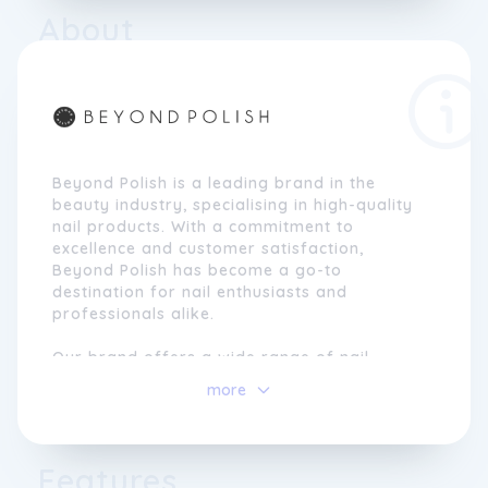
About
Beyond Polish is a leading brand in the
beauty industry, specialising in high-quality
nail products. With a commitment to
excellence and customer satisfaction,
Beyond Polish has become a go-to
destination for nail enthusiasts and
professionals alike.
Our brand offers a wide range of nail
polishes, gels, lacquers, and accessories, all
more
carefully curated to meet the diverse needs
and preferences of our customers. We pride
ourselves on providing products that are
not only trendy and fashionable but also
Features