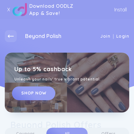
Download OODLZ
X
Install
App & Save!
Beyond Polish
|
Join
Login
Up to 5% cashback
Unleash your nails' true vibrant potential.
SHOP NOW
Beyond Polish Offers
Coupons
All
Offers