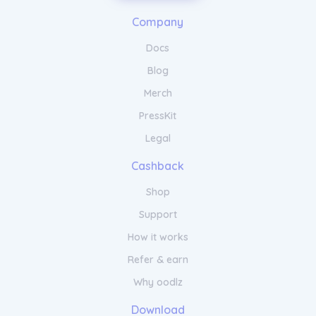
Gel Nail Polish is easy to apply and cures
Company
quickly under a UV or LED lamp. Say
goodbye to frequent touch-ups and hello to
Docs
flawless nails with Beyond Polish Gel Nail
Polish.
Blog
Merch
PressKit
Legal
Cashback
Shop
Support
How it works
Refer & earn
Why oodlz
Download