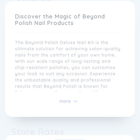
long-lasting and easy to use. Whether you're
looking for classic shades or experimenting
with the latest nail art trends, Beyond Polish
Discover the Magic of Beyond
has something for everyone.
Polish Nail Products
The Beyond Polish Deluxe Nail Kit is the
ultimate solution for achieving salon-quality
nails from the comfort of your own home.
With our wide range of long-lasting and
chip-resistant polishes, you can customise
your look to suit any occasion. Experience
the unbeatable quality and professional
results that Beyond Polish is known for.
Enhance your nail care routine with our
nourishing cuticle oil and strengthening base
At Beyond Polish, we understand that nails
more
coat. Achieve salon-worthy nails with ease
are more than just a beauty statement; they
using our professional-grade tools, including
are an expression of individuality and
a nail file, buffer, and cuticle pusher. Step
creativity. That's why we continuously strive
into the world of luxury manicures with the
to provide our customers with innovative
Store Rates
Beyond Polish Deluxe Nail Kit.
and cutting-edge products that allow them
to customise their look and showcase their