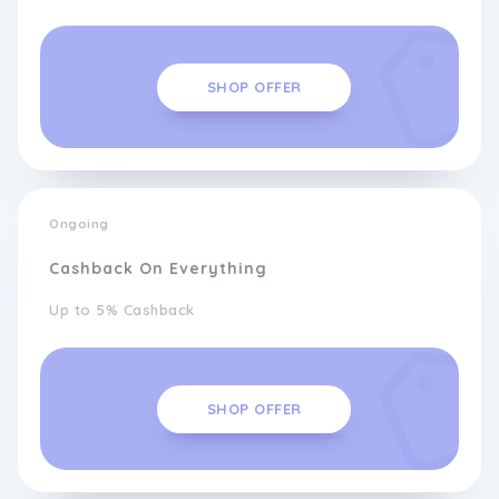
SHOP OFFER
Ongoing
Cashback On Everything
Up to 5% Cashback
SHOP OFFER