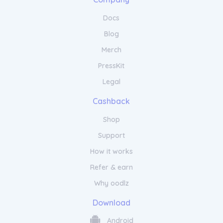
haircare. From restoring damaged hair to
enhancing shine and manageability, our
Docs
products will leave your locks looking and
Blog
feeling their best. Embrace the art of self-
care with Kintsugi Hair and discover a world
Merch
of possibilities for your hair.
PressKit
Legal
Cashback
Shop
Support
How it works
Refer & earn
Why oodlz
Download
Android