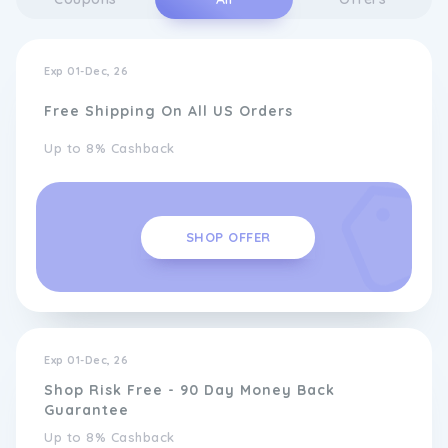
Exp 01-Dec, 26
Free Shipping On All US Orders
Up to 8% Cashback
SHOP OFFER
Exp 01-Dec, 26
Shop Risk Free - 90 Day Money Back
Guarantee
Up to 8% Cashback