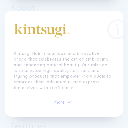
About
Kintsugi Hair is a unique and innovative
brand that celebrates the art of embracing
and enhancing natural beauty. Our mission
is to provide high-quality hair care and
styling products that empower individuals to
embrace their individuality and express
themselves with confidence.
At Kintsugi Hair, we believe in the
power
of
more
self-expression and the beauty of
imperfection. Our name is inspired by the
ancient Japanese art of Kintsugi, which is
the practice of repairing broken pottery
Features
with gold lacquer, highlighting the cracks