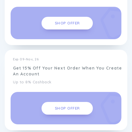
SHOP OFFER
Exp 09-Nov, 26
Get 15% Off Your Next Order When You Create
An Account
Up to 8% Cashback
SHOP OFFER