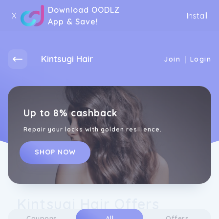
Download OODLZ
X
Install
App & Save!
Kintsugi Hair
|
Join
Login
Up to 8% cashback
Repair your locks with golden resilience.
SHOP NOW
Kintsugi Hair Offers
Coupons
All
Offers