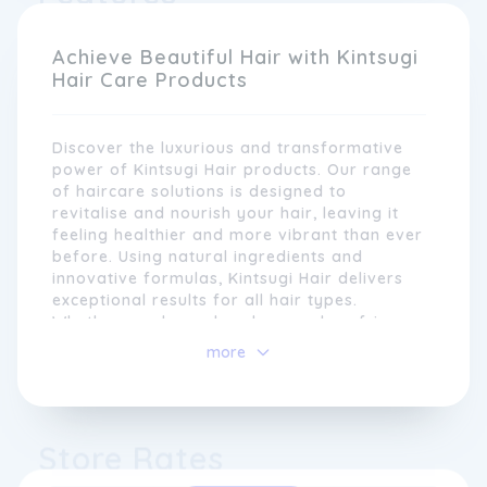
and imperfections rather than hiding them.
Similarly, we aim to celebrate the uniqueness
Achieve Beautiful Hair with Kintsugi
and diversity of all hair types and textures.
Hair Care Products
Discover the luxurious and transformative
power of Kintsugi Hair products. Our range
of haircare solutions is designed to
revitalise and nourish your hair, leaving it
feeling healthier and more vibrant than ever
before. Using natural ingredients and
innovative formulas, Kintsugi Hair delivers
exceptional results for all hair types.
Whether you have dry, damaged, or frizzy
Our range of products is carefully crafted
hair, our products will help you achieve the
more
to cater to the specific needs of different
lustrous locks you've always dreamed of.
hair types, from fine and straight to coily
Experience the art of hair restoration with
and textured. Each product is expertly
Kintsugi Hair and embrace a new level of
formulated using natural and nourishing
confidence and beauty.
Store Rates
ingredients that enhance the health and
Discover the Benefits of Kintsugi
vitality of the hair. We believe in the