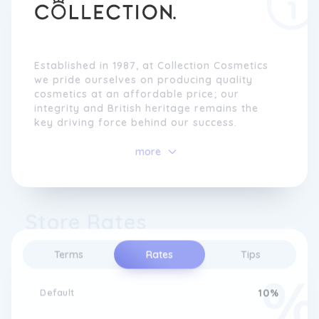
Established in 1987, at Collection Cosmetics
we pride ourselves on producing quality
cosmetics at an affordable price; our
integrity and British heritage remains the
key driving force behind our success.
more
Store Rates
Terms
Rates
Tips
Default
10%