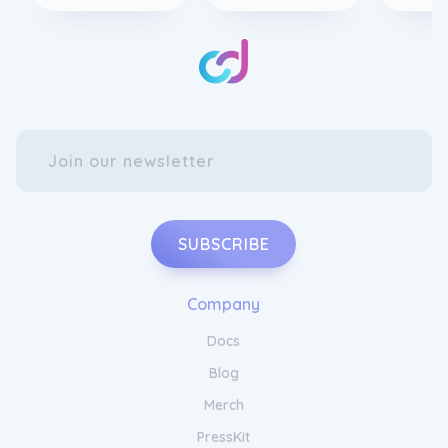
SUBSCRIBE
Company
Docs
Blog
Merch
PressKit