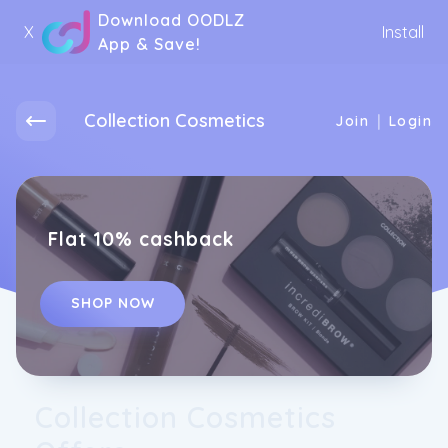
Download OODLZ
X
Install
App & Save!
Collection Cosmetics
|
Join
Login
Flat 10% cashback
SHOP NOW
Collection Cosmetics