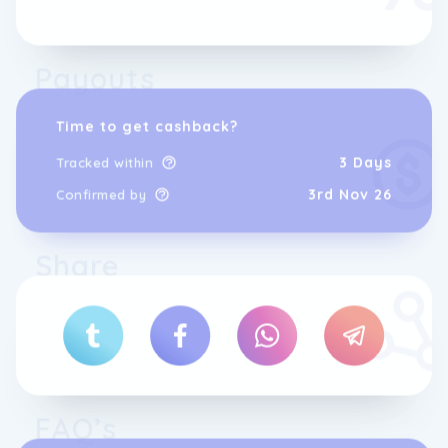
Payouts
Time to get cashback?
3 Days
Tracked within
3rd Nov 26
Confirmed by
Share
FAQ’s