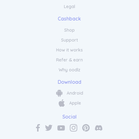
Legal
Cashback
Shop
Support
How it works
Refer & earn
Why oodlz
Download
Android
Apple
Social