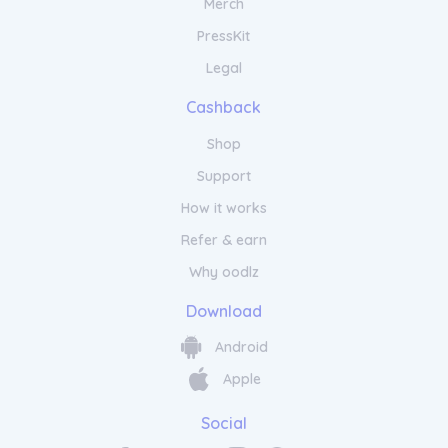
Merch
PressKit
Legal
Cashback
Shop
Support
How it works
Refer & earn
Why oodlz
Download
Android
Apple
Social