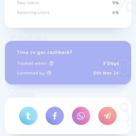
New Users
9%
Returning Users
6%
Payouts
Time to get cashback?
3 Days
Tracked within
5th Nov 26
Confirmed by
Share