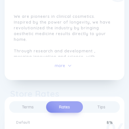
We are pioneers in clinical cosmetics.
Inspired by the power of longevity, we have
revolutionized the industry by bringing
aesthetic medicine results directly to your
home.
Through research and development ,
merging innovation and science, with
advanced formulas, cutting-edge
more
technologies, exclusive assets and state-of-
the-art devices.
Each formula is endorsed by leading
Store Rates
dermatologists and formulators , backed by
independent clinical studies , and recognized
with over 29 international awards .
Terms
Rates
Tips
We don't follow trends: we create effective
solutions your skin truly needs.
Default
8%