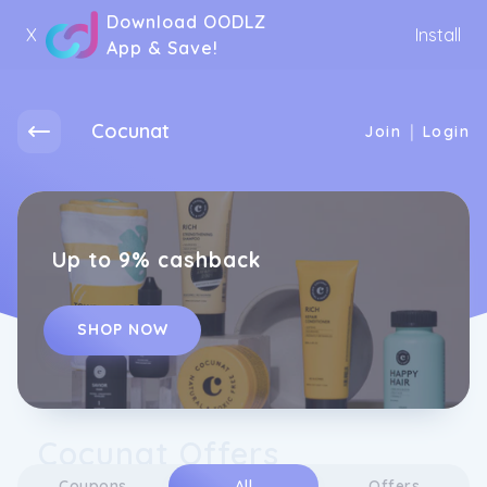
Download OODLZ
X
Install
App & Save!
Cocunat
|
Join
Login
Up to 9% cashback
SHOP NOW
Cocunat Offers
Coupons
All
Offers