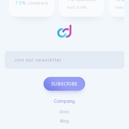
SUBSCRIBE
Company
Docs
Blog