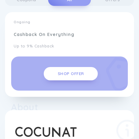
Ongoing
Cashback On Everything
Up to 9% Cashback
SHOP OFFER
About