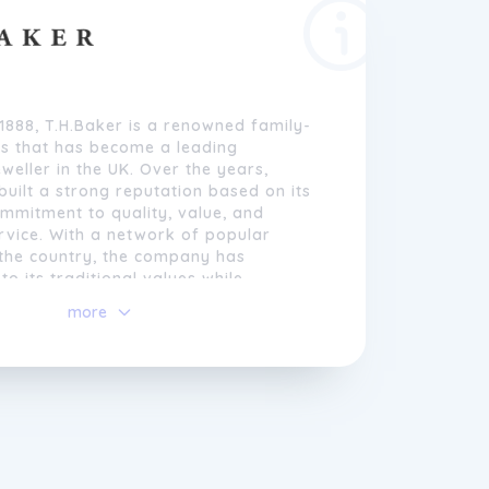
 1888, T.H.Baker is a renowned family-
s that has become a leading
weller in the UK. Over the years,
built a strong reputation based on its
mmitment to quality, value, and
rvice. With a network of popular
 the country, the company has
to its traditional values while
seeking new and innovative ways to
more
erings.