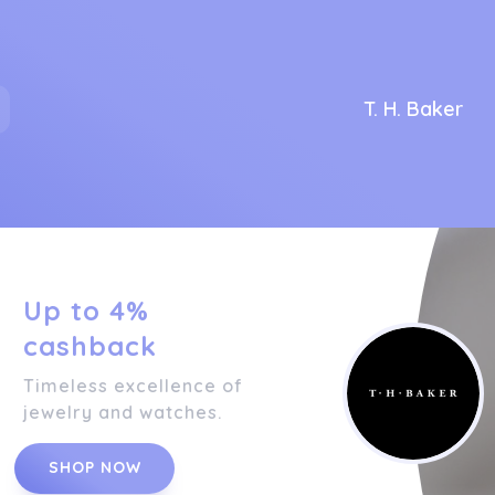
T. H. Baker
Up to 4%
cashback
Timeless excellence of
jewelry and watches.
SHOP NOW