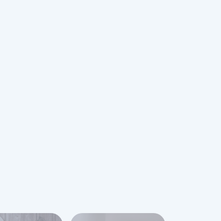
 growth strategy, T.H.Baker has
igital era by launching an online
owcase the finest selection of
watches. As an authorised dealer, they
ide customers with the same level of
ce and product quality online.
 shop with confidence knowing that all
e through the T.H.Baker online store
red, ensuring a secure and reliable
ss.
eir high standards, T.H.Baker actively
customers and values their feedback.
e customers to share their
d provide reviews, which are
pendently by Feefo, a specialized