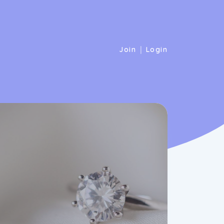
|
Join
Login