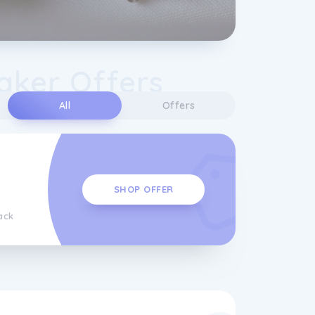
Baker Offers
All
Offers
SHOP OFFER
ack