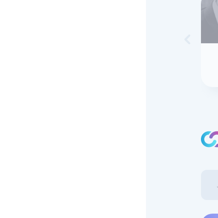
Skip to 