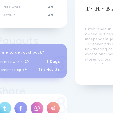
PREOWNED
4%
Default
4%
Established in
owned busines
Payouts
independent je
T.H.Baker has 
unwavering co
Time to get cashback?
exceptional se
stores across
3 Days
racked within
remained true 
continuously 
5th Nov 26
Confirmed by
expand its off
Share