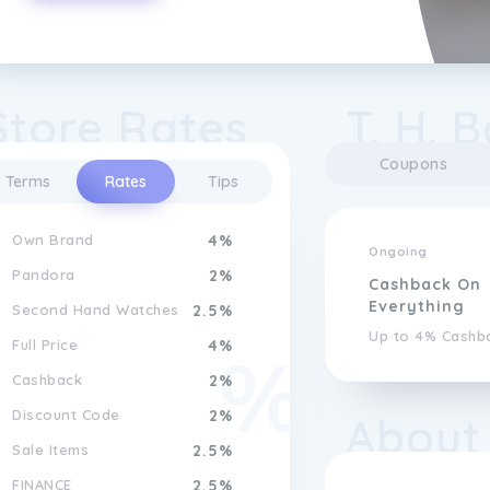
Store Rates
T. H. 
Coupons
Terms
Rates
Tips
Own Brand
4%
Ongoing
Pandora
2%
Cashback On
Everything
Second Hand Watches
2.5%
Up to 4% Cashb
Full Price
4%
Cashback
2%
Discount Code
2%
About
Sale Items
2.5%
FINANCE
2.5%