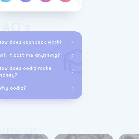
FAQ’s
How does cashback work?
As part of its
embraced the d
Will it cost me anything?
platform to sh
jewellery and 
strive to prov
How does oodlz make
customer servi
money?
Customers can
purchases mad
Why oodlz?
are fully insu
delivery proce
Similar
To maintain th
engages with 
They encourag
experiences an
conducted inde