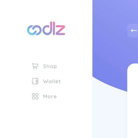
Shop
Wallet
More