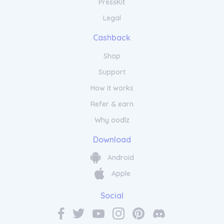
PressKit
Legal
Cashback
Shop
Support
How it works
Refer & earn
Why oodlz
Download
Android
Apple
Social