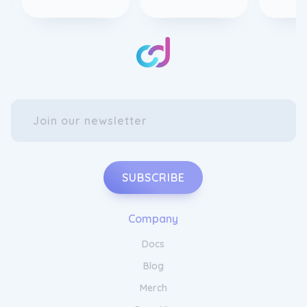
SUBSCRIBE
Company
Docs
Blog
Merch