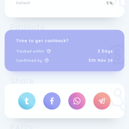
Default
5%
Payouts
Time to get cashback?
3 Days
Tracked within
5th Nov 26
Confirmed by
Share
FAQ’s