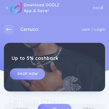
Download OODLZ
X
Install
App & Save!
Cernucci
|
Join
Login
Up to 5% cashback
SHOP NOW
Cernucci Offers
Coupons
All
Offers