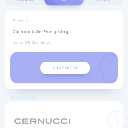
Ongoing
Cashback On Everything
Up to 5% Cashback
SHOP OFFER
About