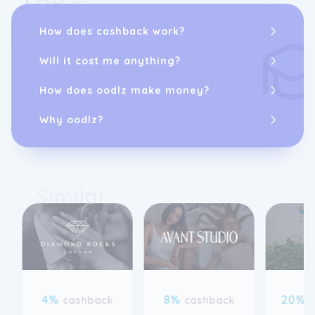
How does cashback work?
Will it cost me anything?
How does oodlz make money?
Why oodlz?
Similar
4%
8%
20%
cashback
cashback