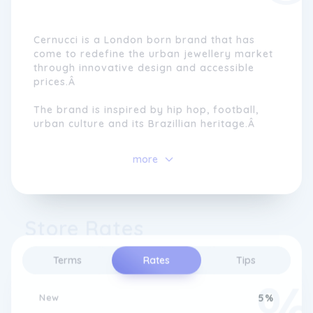
Cernucci is a London born brand that has
come to redefine the urban jewellery market
through innovative design and accessible
prices.Â
The brand is inspired by hip hop, football,
urban culture and its Brazillian heritage.Â
Born in London, the brand continues to
more
evolve into new products. Cernucci released
its first ever clothing collection at the end of
2022 and the range is growing rapidly.Â
Store Rates
Terms
Rates
Tips
New
5%