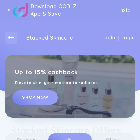
Download OODLZ
X
Install
App & Save!
Stacked Skincare
|
Join
Login
Up to 15% cashback
Elevate skin: your method to radiance.
SHOP NOW
Stacked Skincare Offers
Coupons
All
Offers