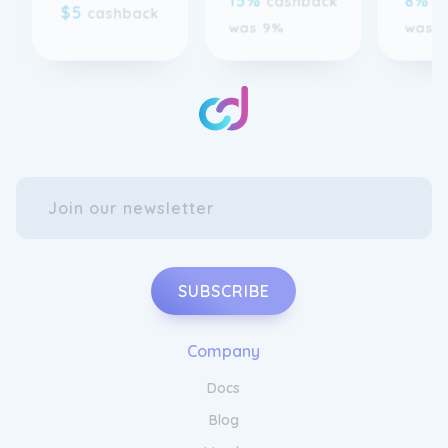
SUBSCRIBE
Company
Docs
Blog