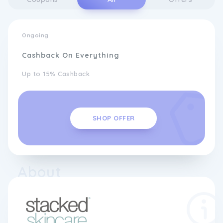
Ongoing
Cashback On Everything
Up to 15% Cashback
SHOP OFFER
About