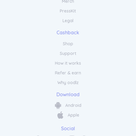
Merch
PressKit
Legal
Cashback
Shop
Support
How it works
Refer & earn
Why oodlz
Download
Android
Apple
Social