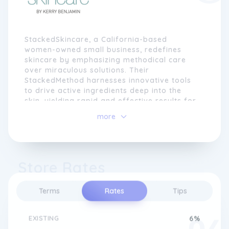
StackedSkincare, a California-based
women-owned small business, redefines
skincare by emphasizing methodical care
over miraculous solutions. Their
StackedMethod harnesses innovative tools
to drive active ingredients deep into the
skin, yielding rapid and effective results for
various skincare concerns. This approach
more
provides a comprehensive routine for
repairing, rejuvenating, and safeguarding
the skin, curated to work seamlessly with
different skin types and concerns, enabling
Store Rates
individuals to take control of their skin's
narrative from the comfort of their homes.
Terms
Rates
Tips
At the heart of StackedSkincare's philosophy
is licensed aesthetician Kerry Benjamin, who
recognized the complexities and frustrations
EXISTING
6%
of personal skincare journeys. With a