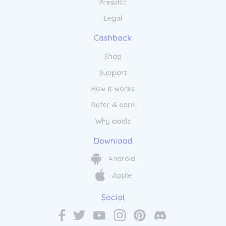
PressKit
Legal
Cashback
Shop
Support
How it works
Refer & earn
Why oodlz
Download
Android
Apple
Social