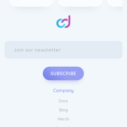
SUBSCRIBE
Company
Docs
Blog
Merch