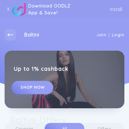
Download OODLZ
X
Install
App & Save!
Baltini
|
Join
Login
Up to 1% cashback
SHOP NOW
Baltini Offers
Coupons
All
Offers