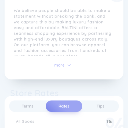
We believe people should be able to make a
statement without breaking the bank, and
we capture this by making luxury fashion
easy and affordable. BALTINI offers a
seamless shopping experience by partnering
with high-end luxury boutiques across Italy.
On our platform, you can browse apparel
and fashion accessories from hundreds of
luxury brands all in one place.
more
We understand that getting a luxury item is
not just about receiving it but also the
process that goes into purchasing it. The
idea was to create a platform where
Store Rates
shopping for luxury fashion is easy for
customers worldwide.
Terms
Rates
Tips
In 2020, BALTINI was launched in New York,
USA, as a platform to provide a seamless
shopping experience for fashion enthusiasts.
All Goods
1%
After many years of research and