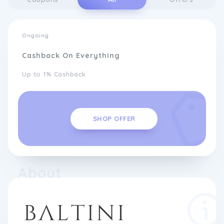
Ongoing
Cashback On Everything
Up to 1% Cashback
SHOP OFFER
About