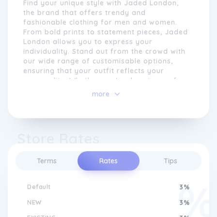
Find your unique style with Jaded London,
the brand that offers trendy and
fashionable clothing for men and women.
From bold prints to statement pieces, Jaded
London allows you to express your
individuality. Stand out from the crowd with
our wide range of customisable options,
ensuring that your outfit reflects your
personality. Whether you're dressing up for
a special occasion or looking for everyday
more
streetwear, Jaded London has got you
covered. Discover the perfect blend of
comfort and style with Jaded London's high-
Embracing diversity and individuality, Jaded
quality fabrics and attention to detail.
London celebrates self-expression and
Store Rates
Elevate your wardrobe and make a fashion
encourages its customers to embrace their
statement with Jaded London.
unique identities. Their clothing reflects a
Terms
Rates
Tips
fusion of different styles and influences,
resulting in a truly eclectic and eclectic
aesthetic. Whether it's a vibrant printed
Default
3%
shirt, a structured denim jacket, or a sporty
tracksuit, Jaded London offers a range of
NEW
3%
garments that can be customised and styled