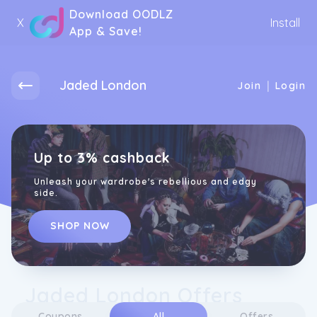
Download OODLZ
X
Install
App & Save!
Jaded London
|
Join
Login
Up to 3% cashback
Unleash your wardrobe's rebellious and edgy
side.
SHOP NOW
Jaded London Offers
Coupons
All
Offers