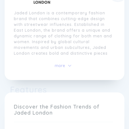
Jaded London is a contemporary fashion
brand that combines cutting-edge design
with streetwear influences. Established in
East London, the brand offers a unique and
dynamic range of clothing for both men and
women. Inspired by global cultural
movements and urban subcultures, Jaded
London creates bold and distinctive pieces
that push boundaries and challenge
traditional fashion norms.
more
With a focus on quality and craftsmanship,
Jaded London uses innovative techniques
Features
and materials to create their collections.
From graphic prints and statement slogans
to oversized fits and exaggerated
proportions, their designs are daring and
Discover the Fashion Trends of
unapologetic. The brand caters to
Jaded London
individuals who seek to stand out from the
crowd and make a statement with their
style.