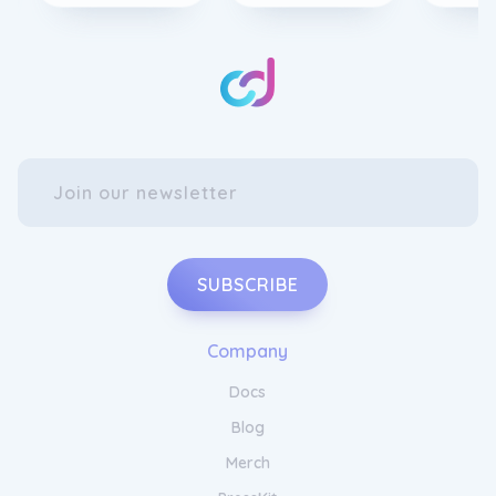
SUBSCRIBE
Company
Upgrade Your Wardrobe with Jaded
Docs
London
Apparel
Blog
Merch
Make a bold fashion statement with Jaded