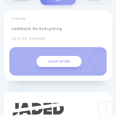
Ongoing
Cashback On Everything
Up to 3% Cashback
SHOP OFFER
About