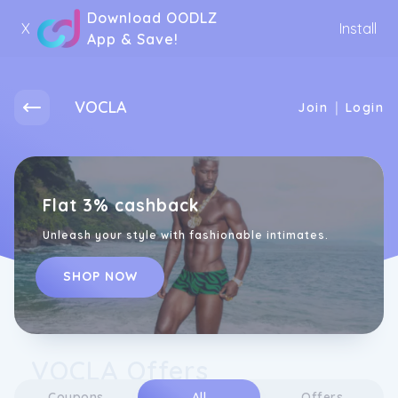
Download OODLZ
X
Install
App & Save!
VOCLA
|
Join
Login
Flat 3% cashback
Unleash your style with fashionable intimates.
SHOP NOW
VOCLA Offers
Coupons
All
Offers