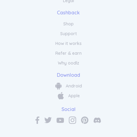
Legal
you dry and cool, while the high waistband
offers a secure fit. Stay stylish and
Cashback
comfortable with the VOCLA Women's Active
Leggings.
Shop
Support
How it works
Refer & earn
Why oodlz
Download
Android
Apple
Social