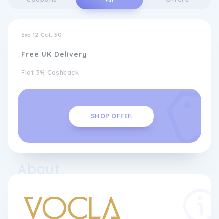
Exp 12-Oct, 30
Free UK Delivery
Flat 3% Cashback
SHOP OFFER
About