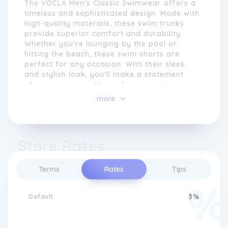
The VOCLA Men's Classic Swimwear offers a
timeless and sophisticated design. Made with
high-quality materials, these swim trunks
provide superior comfort and durability.
Whether you're lounging by the pool or
hitting the beach, these swim shorts are
perfect for any occasion. With their sleek
and stylish look, you'll make a statement
wherever you go. Upgrade your swimwear
collection with VOCLA Men's Classic
more
Swimwear.
We pride ourselves on delivering
outstanding customer service, ensuring that
Store Rates
our shoppers have a seamless and
enjoyable experience. Our commitment
extends beyond the point of purchase, as
Terms
Rates
Tips
we offer size guides, style
recommendations, and the option to
Default
3%
customise your own underwear.
Furthermore, with fast and reliable
worldwide shipping, we make it easy for
customers around the globe to access our