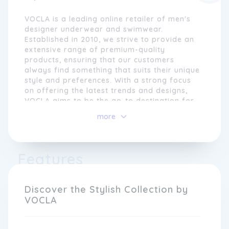
VOCLA is a leading online retailer of men's
designer underwear and swimwear.
Established in 2010, we strive to provide an
extensive range of premium-quality
products, ensuring that our customers
always find something that suits their unique
style and preferences. With a strong focus
on offering the latest trends and designs,
VOCLA aims to be the go-to destination for
men who want to look and feel confident.
more
At VOCLA, we believe that underwear is
more than just a functional garment; it is a
statement of individuality and self-
Features
expression. That is why we curate a diverse
collection from renowned brands globally,
including Calvin Klein, Andrew Christian, and
Discover the Stylish Collection by
Emporio Armani, among others. From bold
VOCLA
and daring to classic and sophisticated
styles, our selection caters to a variety of
tastes and occasions.