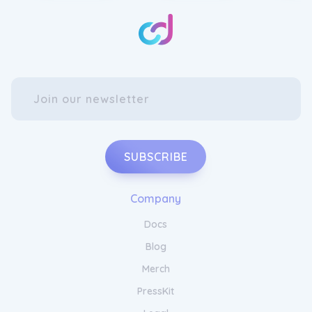
Clothing
Revamp your lingerie collection with the
VOCLA Women's Lace Bralette. This elegant
bralette is crafted with delicate lace
detailing, adding a touch of femininity to
your everyday wear. With its comfortable fit
and adjustable straps, it offers all-day
support without compromising on style.
Elevate your intimate apparel with the
SUBSCRIBE
VOCLA Women's Lace Bralette.
Upgrade Your Wardrobe with
Company
VOCLA Apparel
Docs
Blog
Enhance your athleisure wardrobe with the
VOCLA Women's Active Leggings. These
Merch
leggings are designed to provide ultimate
comfort and flexibility during your workout
PressKit
sessions. The moisture-wicking fabric keeps