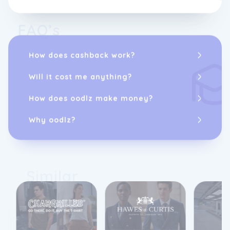
FAQ’s
How does cashback work?
Will it cost me anything?
How does oodlz make money?
Why oodlz?
Similar
10%
cashback