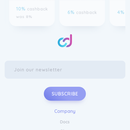
6%
4%
cashback
c
was 8%
SUBSCRIBE
Company
Docs