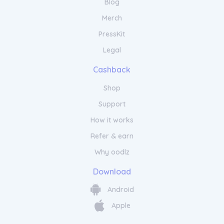
Blog
Merch
PressKit
Legal
Cashback
Shop
Support
How it works
Refer & earn
Why oodlz
Download
Android
Apple