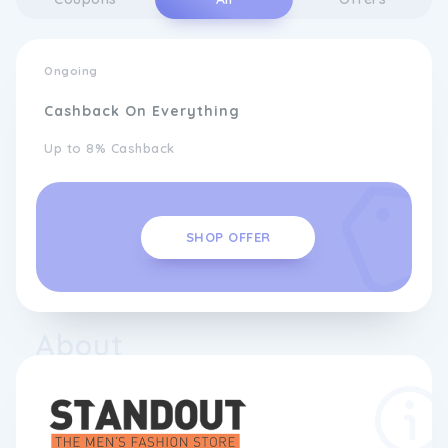
Ongoing
Cashback On Everything
Up to 8% Cashback
SHOP OFFER
About