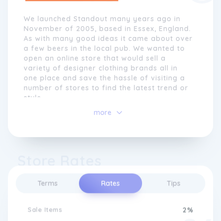
We launched Standout many years ago in
November of 2005, based in Essex, England.
As with many good ideas it came about over
a few beers in the local pub. We wanted to
open an online store that would sell a
variety of designer clothing brands all in
one place and save the hassle of visiting a
number of stores to find the latest trend or
style.
more
The main goal was to sell the very latest
men's clothing at the best price without
compromising quality or customer service.
What started out with just a few select
Store Rates
brands (Guide London, Peter Werth and Gio
Goi) has grown to a selection of over 50
designer labels, including Levi's, Tommy
Terms
Rates
Tips
Hilfiger, Superdry, Calvin Klein, Vans, New
Balance and many more of your favourites!
Sale Items
2%