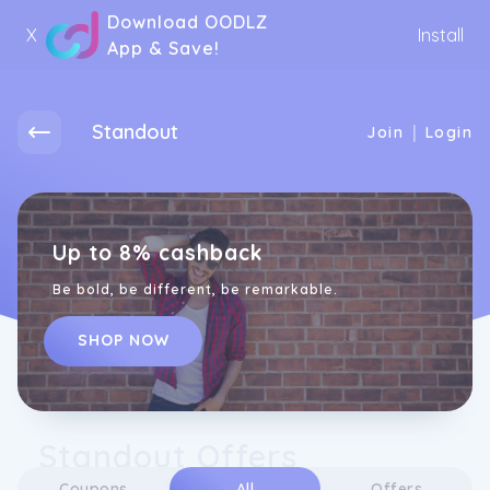
Download OODLZ
X
Install
App & Save!
Standout
|
Join
Login
Up to 8% cashback
Be bold, be different, be remarkable.
SHOP NOW
Standout Offers
Coupons
All
Offers