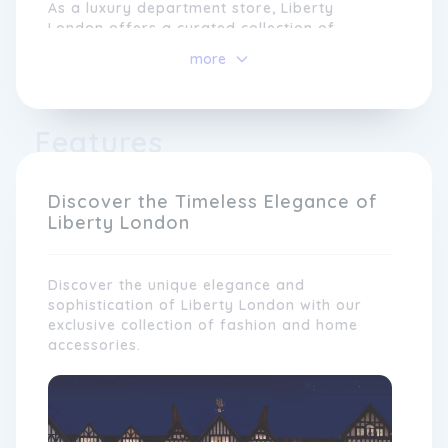
As a luxury department store, Liberty
London offers a curated collection of
fashion, beauty, accessories, homeware, and
more
more, sourced from both established and
emerging designers. The brand takes pride
in its dedication to craftsmanship and
quality, showcasing unique and handcrafted
Features
products that reflect its commitment to
supporting and nurturing creativity.
Discover the Timeless Elegance of
Liberty London
Discover the unique elegance and
sophistication of Liberty London with our
exclusive collection of fashion and home
accessories.
At the heart of Liberty London is a passion
for expressing personal style and