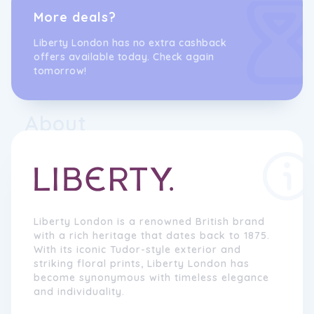
More deals?
Liberty London has no extra cashback
offers available today. Check again
tomorrow!
About
Liberty London is a renowned British brand
with a rich heritage that dates back to 1875.
With its iconic Tudor-style exterior and
striking floral prints, Liberty London has
become synonymous with timeless elegance
and individuality.