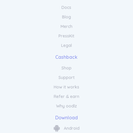
Docs
Blog
Merch
PressKit
Legal
Cashback
Shop
Support
How it works
Refer & earn
Why oodlz
Download
Android