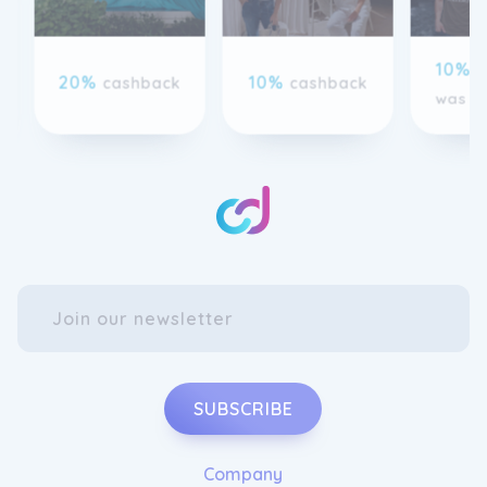
10%
c
20%
10%
cashback
cashback
was 8
SUBSCRIBE
Company