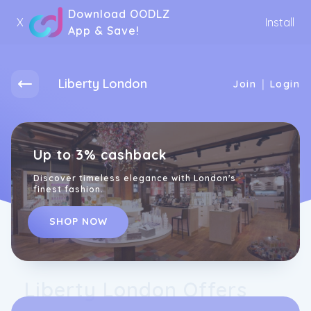
Download OODLZ
X
Install
App & Save!
Liberty London
|
Join
Login
Up to 3% cashback
Discover timeless elegance with London's
finest fashion.
SHOP NOW
Liberty London Offers