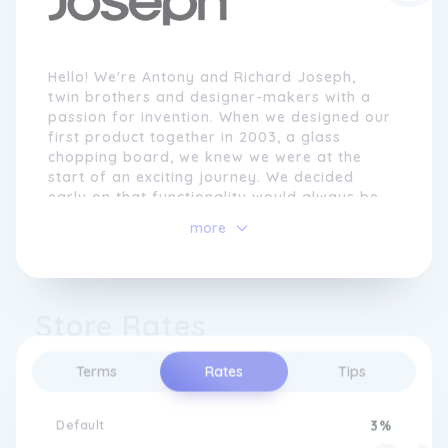
Hello! We're Antony and Richard Joseph,
twin brothers and designer-makers with a
passion for invention. When we designed our
first product together in 2003, a glass
chopping board, we knew we were at the
start of an exciting journey. We decided
early on that functionality would always be
at the heart of everything we did. We began
more
Joseph Joseph with the aim of
revolutionising tasks in the home and
making the everyday more efficient.
Store Rates
Whenever we create a product, we start by
identifying an everyday problem. We look
beyond the obvious for inspiration and are
Terms
Rates
Tips
passionate about devising solutions that
work beautifully and are long lasting.
Whether it involves preparing a meal,
Default
3%
organising the kitchen, doing the laundry or