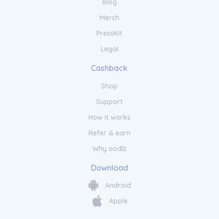
Blog
Merch
PressKit
Legal
Cashback
Shop
Support
How it works
Refer & earn
Why oodlz
Download
Android
Apple