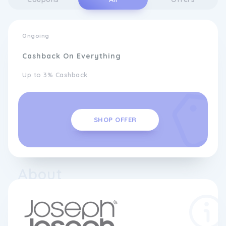
Ongoing
Cashback On Everything
Up to 3% Cashback
SHOP OFFER
About