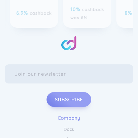
6.9%
8%
cashback
c
was 8%
SUBSCRIBE
Company
Docs