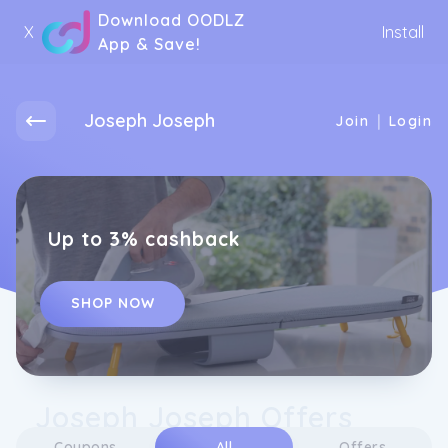
Download OODLZ
X
Install
App & Save!
Joseph Joseph
|
Join
Login
Up to 3% cashback
SHOP NOW
Joseph Joseph Offers
Coupons
All
Offers