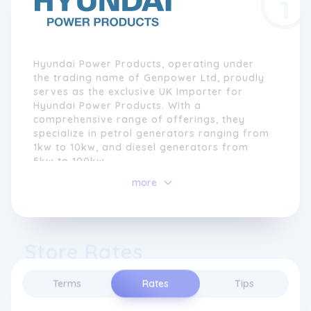
Hyundai Power Products, operating under
the trading name of Genpower Ltd, proudly
serves as the exclusive UK Importer for
Hyundai Power Products. With a
comprehensive range of offerings, they
specialize in petrol generators ranging from
1kw to 10kw, and diesel generators from
5kw to 100kw.
more
Additionally, they import Hyundai petrol
water pumps, air compressors, and garden
machinery. In 2006, just a year after
establishing the business, they were honored
Store Rates
to be chosen as the sole importer for
Hyundai Power Products in the United
Kingdom by Hyundai Corporation, Korea.
Terms
Rates
Tips
This recognition came as a result of their
extensive knowledge in machinery sales,