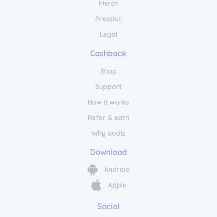
Merch
PressKit
Legal
Cashback
Shop
Support
How it works
Refer & earn
Why oodlz
Download
Android
Apple
Social