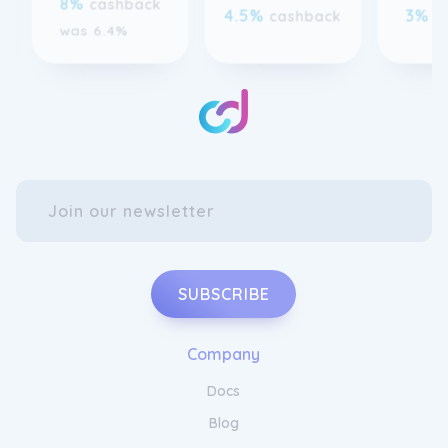
SUBSCRIBE
Company
Docs
Blog