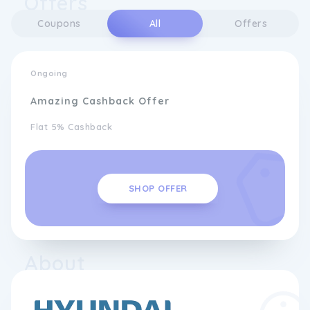
Offers
Coupons
All
Offers
Ongoing
Amazing Cashback Offer
Flat 5% Cashback
SHOP OFFER
About