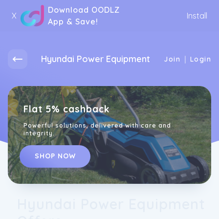
Download OODLZ
X
Install
App & Save!
Hyundai Power Equipment
|
Join
Login
Flat 5% cashback
Powerful solutions, delivered with care and
integrity.
SHOP NOW
Hyundai Power Equipment