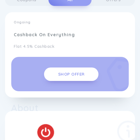
Ongoing
Cashback On Everything
Flat 4.5% Cashback
SHOP OFFER
About