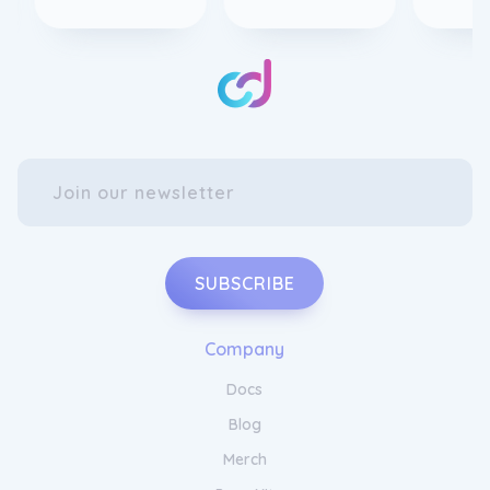
SUBSCRIBE
Company
Docs
Blog
Merch