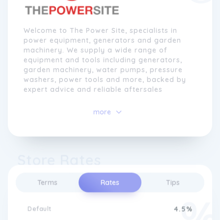
Welcome to The Power Site, specialists in
power equipment, generators and garden
machinery. We supply a wide range of
equipment and tools including generators,
garden machinery, water pumps, pressure
washers, power tools and more, backed by
expert advice and reliable aftersales
support.
more
Since 2012, The Power Site has grown into a
trusted destination for garden tools, light
construction equipment, power tools and
generators. Through close relationships with
Store Rates
leading brands â and as part of the
Genpower Ltd group â weâre able to offer
competitive pricing, strong availability, and
Terms
Rates
Tips
in-depth product support.
Default
4.5%