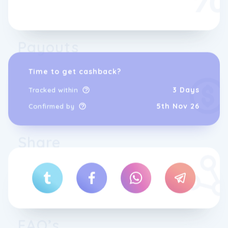
Payouts
Time to get cashback?
3 Days
Tracked within
Our friendly, knowledgeable team is here to
5th Nov 26
Confirmed by
help with both pre-purchase advice and
post-purchase support, whether youâre
buying for industrial, construction,
Share
agricultural, trade or home use.
We offer fast dispatch on many in-stock
online orders (order cut-off times apply)
and you can also buy direct from our
Pembroke Dock location.
FAQ’s