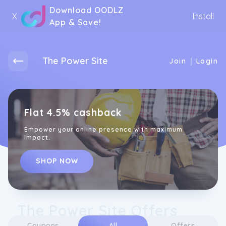
Download OODLZ
X
Install
App & Save!
The Power Site
|
Join
Login
Flat 4.5% cashback
Empower your online presence with maximum
impact.
SHOP NOW
The Power Site Offers
Coupons
All
Offers