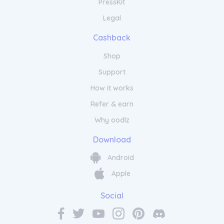
PressKit
Legal
Cashback
Shop
Support
How it works
Refer & earn
Why oodlz
Download
Android
Apple
Social