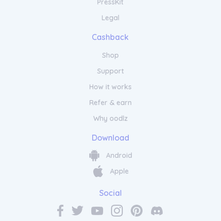
PressKit
Legal
Cashback
Shop
Support
How it works
Refer & earn
Why oodlz
Download
Android
Apple
Social