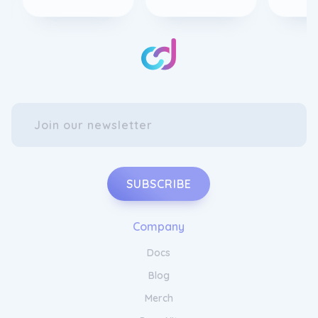
SUBSCRIBE
Company
Docs
Blog
Merch