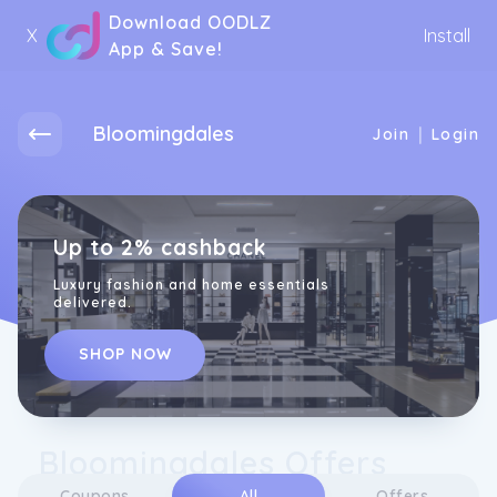
Download OODLZ
X
Install
App & Save!
Bloomingdales
|
Join
Login
Up to 2% cashback
Luxury fashion and home essentials
delivered.
SHOP NOW
Bloomingdales Offers
Coupons
All
Offers