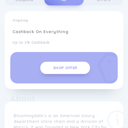
Ongoing
Cashback On Everything
Up to 2% Cashback
SHOP OFFER
About
Bloomingdale's is an American luxury
department store chain and a division of
Macy's. It was founded in New York City by