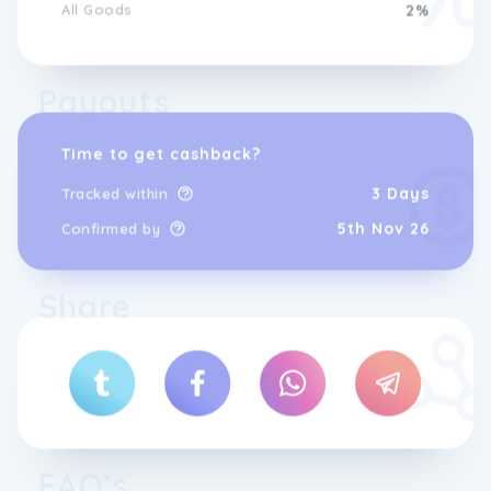
All Goods
2%
Payouts
Time to get cashback?
3 Days
Tracked within
5th Nov 26
Confirmed by
Share
FAQ’s