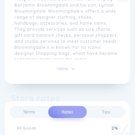
Benjamin Bloomingdale and his son, Lyman
Bloomingdale. Bloomingdale's offers a wide
range of designer clothing, shoes,
handbags, accessories, and home items.
They provide services such as size charts,
gift card balance checks, personal shoppers,
and studio services to meet customer needs.
Bloomingdale's is known for its iconic
designer shopping bags, which have become
collector's items over the years.
more
Although Bloomingdale's is primarily based
in the United States, they also offer shipping
to Canada. They have expanded their reach
to include Canadian customers who can now
Store rates
shop online and have their purchases
shipped to Canada. However,
Bloomingdale's does not have physical
Terms
Rates
Tips
stores in Canada at the moment.
All Goods
2%