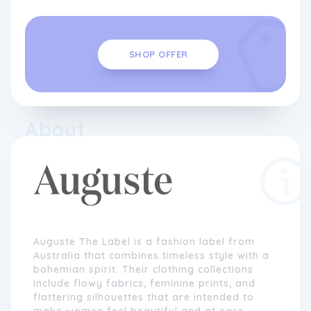
SHOP OFFER
About
Auguste The Label is a fashion label from
Australia that combines timeless style with a
bohemian spirit. Their clothing collections
include flowy fabrics, feminine prints, and
flattering silhouettes that are intended to