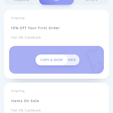
Ongoing
10% Off Your First Order
Flat 5% Cashback
COPY & SHOP
WELCOME10
Ongoing
Items On Sale
Flat 5% Cashback