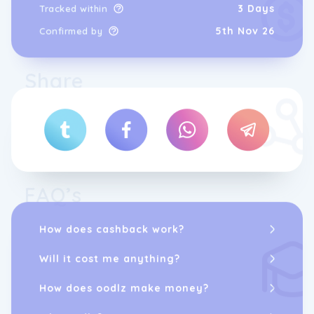
3 Days
Tracked within
5th Nov 26
Confirmed by
Share
FAQ’s
How does cashback work?
Will it cost me anything?
How does oodlz make money?