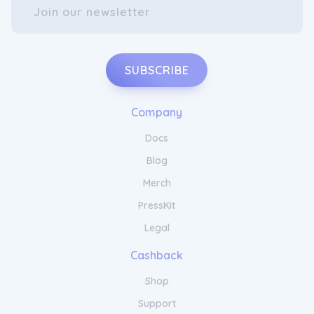
SUBSCRIBE
Company
Docs
Blog
Merch
PressKit
Legal
Cashback
Shop
Support