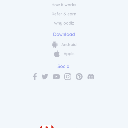
How it works
Refer & earn
Why oodlz
Download
Android
Apple
Social