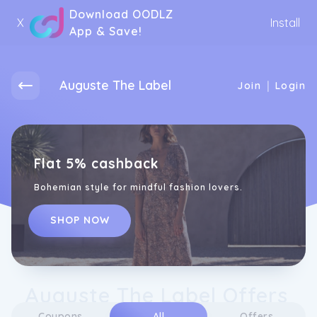
Download OODLZ
X
Install
App & Save!
Auguste The Label
|
Join
Login
Flat 5% cashback
Bohemian style for mindful fashion lovers.
SHOP NOW
Auguste The Label Offers
Coupons
All
Offers