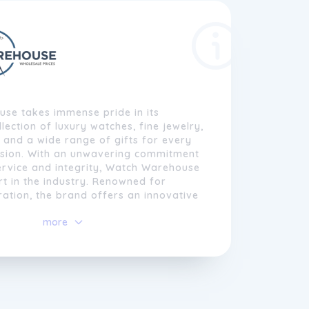
se takes immense pride in its
lection of luxury watches, fine jewelry,
, and a wide range of gifts for every
asion. With an unwavering commitment
ervice and integrity, Watch Warehouse
art in the industry. Renowned for
ration, the brand offers an innovative
xury goods, catering to its customers'
more
quisite watches, pens, and more.
se invites customers to explore an
lection, authenticity, and satisfaction
ing experience.
decades of experience in the industry
rketplace, Watch Warehouse