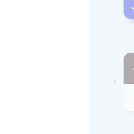
Skip to 