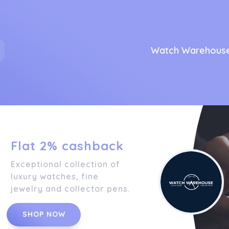
Watch Warehous
Flat 2% cashback
Exceptional collection of
luxury watches, fine
jewelry and collector pens.
SHOP NOW