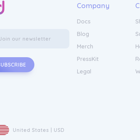
Company
C
Docs
S
Blog
S
Merch
H
PressKit
R
SUBSCRIBE
Legal
W
United States | USD