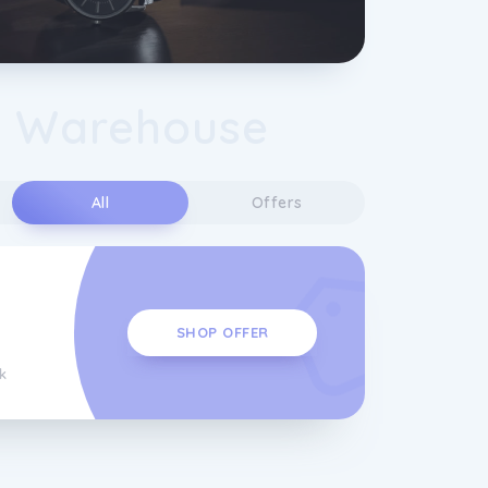
 Warehouse
s
All
Offers
SHOP OFFER
k