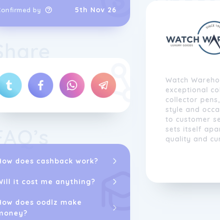
5th Nov 26
Confirmed by
Share
Watch Warehou
exceptional col
collector pens
style and occ
to customer s
FAQ’s
sets itself ap
quality and cu
approach to lu
passion for ex
How does cashback work?
Watch Warehou
unparalleled se
Will it cost me anything?
in their shopp
How does oodlz make
With over two 
money?
and online ma