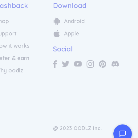
ashback
Download
hop
Android
upport
Apple
ow it works
Social
efer & earn
hy oodlz
@ 2023 OODLZ Inc.