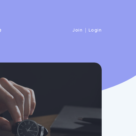
e
|
Join
Login