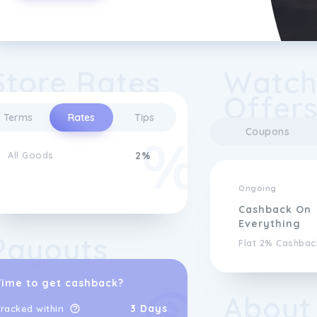
Store Rates
Watch
Offer
Terms
Rates
Tips
Coupons
All Goods
2%
Ongoing
Cashback On
Everything
Payouts
Flat 2% Cashbac
Time to get cashback?
About
3 Days
racked within