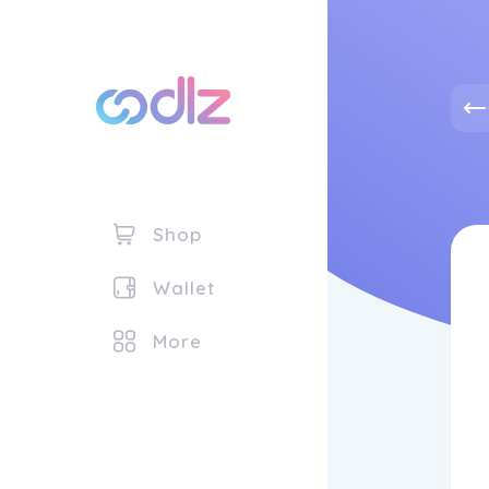
Shop
Wallet
More