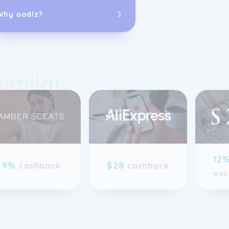
possesses unpa
Why oodlz?
selling fine 
brand's knowle
eyewear, jewe
The dedicated 
Similar
diverse backg
assistance for
enthusiasts or
record of excel
As an independ
jewelry, Watc
comprehensive 
previous slide page
12
9%
$28
and affordabl
cashback
cashback
was
and internatio
by a 100% sat
Warehouse sign
products featu
all watches co