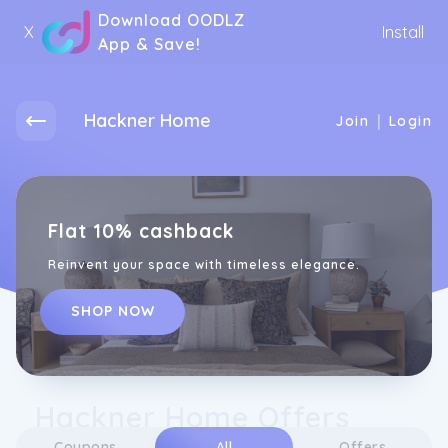
Download OODLZ
X
Install
App & Save!
Hackner Home
|
Join
Login
Flat 10% cashback
Reinvent your space with timeless elegance.
SHOP NOW
Hackner Home Offers
Coupons
All
Offers