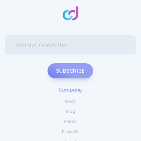
your living room with Hackner Home Throw
Blankets. Made from luxurious materials, our
throw blankets are soft, warm, and perfect
for snuggling up on chilly evenings. Choose
from a range of stylish patterns and colours
to complement your existing decor and
personal style. Whether draped over a sofa
or used as an extra layer on your bed,
Hackner Home Throw Blankets add both
comfort and elegance to any space. Wrap
yourself in comfort and style with our
SUBSCRIBE
exquisite throw blankets.
Company
Docs
Blog
Merch
PressKit