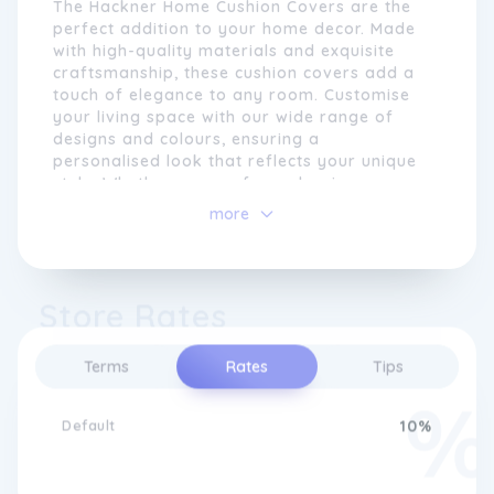
The Hackner Home Cushion Covers are the
to bring your vision to life, ensuring that
perfect addition to your home decor. Made
each piece meets our high standards of
with high-quality materials and exquisite
quality and design.
craftsmanship, these cushion covers add a
touch of elegance to any room. Customise
your living space with our wide range of
designs and colours, ensuring a
personalised look that reflects your unique
style. Whether you prefer a classic or
modern aesthetic, our cushion covers are
more
versatile enough to suit any taste.
Experience the ultimate comfort and luxury
with Hackner Home Cushion Covers.
Store Rates
With a commitment to customer satisfaction,
Terms
Rates
Tips
Hackner Home strives to create a seamless
shopping experience. Our user-friendly
website allows you to easily browse through
Default
10%
our collection, customise your selections,
and have them delivered straight to your
doorstep. We also provide excellent