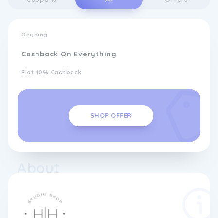
Ongoing
Cashback On Everything
Flat 10% Cashback
SHOP OFFER
About