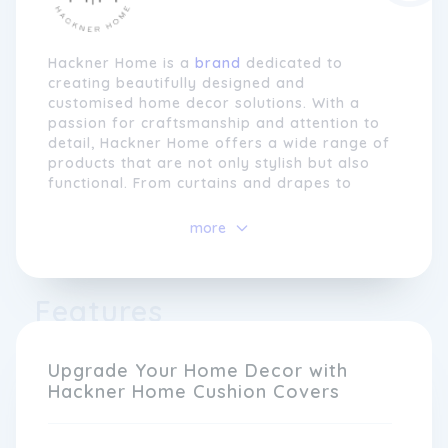
Hackner Home is a
brand
dedicated to
creating beautifully designed and
customised home decor solutions. With a
passion for craftsmanship and attention to
detail, Hackner Home offers a wide range of
products that are not only stylish but also
functional. From curtains and drapes to
throw pillows and bedding, every item is
carefully crafted to enhance the aesthetics
more
and comfort of your living space.
At Hackner Home, we understand that every
Features
home is unique, which is why we offer
customisation options for many of our
products. Whether you want to choose a
specific fabric for your curtains or add
Upgrade Your Home Decor with
personalised embroidery to your pillow
Hackner Home Cushion Covers
covers, we provide a variety of ways to
make your home decor truly one-of-a-kind.
Our team of skilled artisans works tirelessly