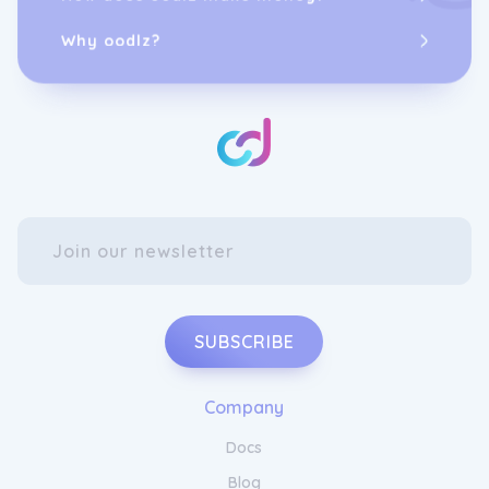
Why oodlz?
SUBSCRIBE
Company
Docs
Blog