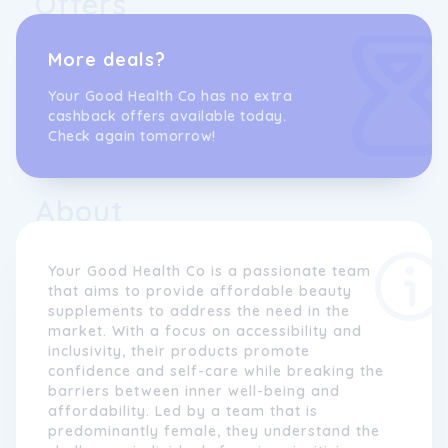
Offers
More deals?
Your Good Health Co has no extra
cashback offers available today.
Check again tomorrow!
About
Your Good Health Co is a passionate team
that aims to provide affordable beauty
supplements to address the need in the
market. With a focus on accessibility and
inclusivity, their products promote
confidence and self-care while breaking the
barriers between inner well-being and
affordability. Led by a team that is
predominantly female, they understand the