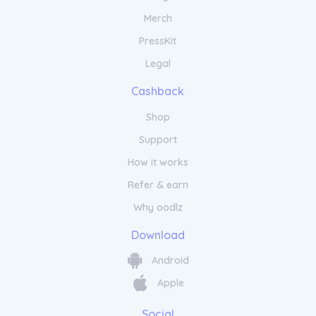
Merch
PressKit
Legal
Cashback
Shop
Support
How it works
Refer & earn
Why oodlz
Download
Android
Apple
Social