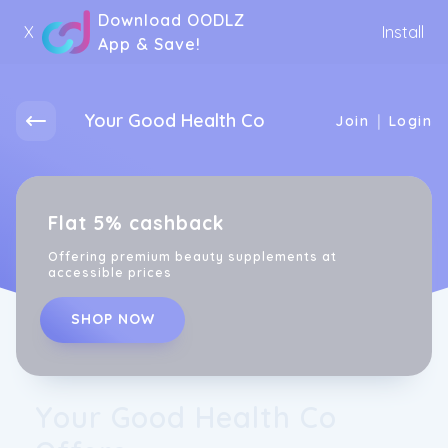
Download OODLZ
X
Install
App & Save!
Your Good Health Co
|
Join
Login
Flat 5% cashback
Offering premium beauty supplements at
accessible prices
SHOP NOW
Your Good Health Co