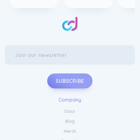
SUBSCRIBE
Company
Docs
Blog
Merch