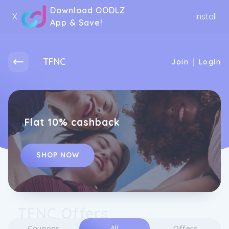
Download OODLZ
X
Install
App & Save!
TFNC
|
Join
Login
Flat 10% cashback
SHOP NOW
TFNC Offers
Coupons
All
Offers