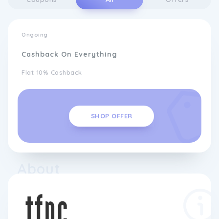
Ongoing
Cashback On Everything
Flat 10% Cashback
SHOP OFFER
About