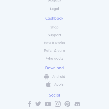
PressKit
Legal
Cashback
Shop
Support
How it works
Refer & earn
Why oodlz
Download
Android
Apple
Social