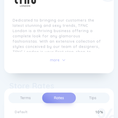
Dedicated to bringing our customers the
latest stunning and sexy trends, TFNC
London is a thriving business offering a
complete look for any glamorous
fashionistas. With an extensive collection of
styles conceived by our team of designers,
TFNC London is your first stop-shop to
dress to impress.
more
Store Rates
Terms
Rates
Tips
Default
10%