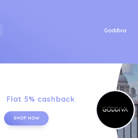
Goddiva
Flat 5% cashback
SHOP NOW