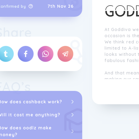
7th Nov 26
Confirmed by
Share
At Goddiva we'
occasion is th
We think red c
limited to A-li
looks without 
fabulous fash
And that mean
making our ran
FAQ’s
flattering for 
tone.Â
How does cashback work?
We have a vibr
only), and our
Will it cost me anything?
aflame with th
shopping for y
How does oodlz make
night, awards
money?
interview, you'