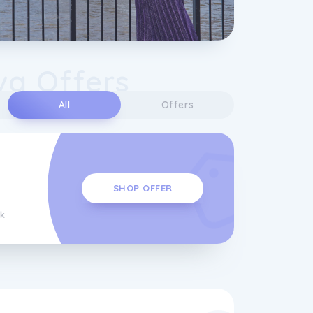
va Offers
All
Offers
SHOP OFFER
k