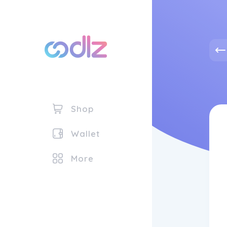
Shop
Wallet
More