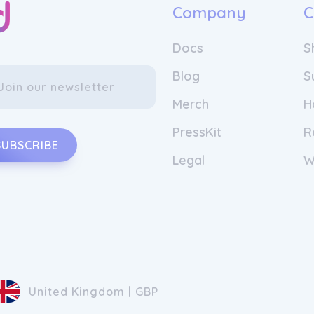
Company
C
Docs
S
Blog
S
Merch
H
PressKit
R
SUBSCRIBE
Legal
W
United Kingdom | GBP