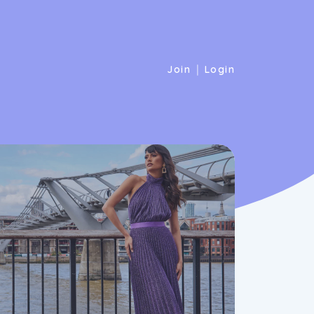
|
Join
Login