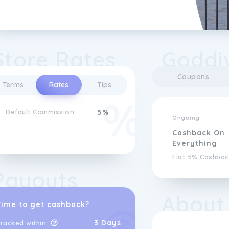
Store Rates
Goddi
Coupons
Terms
Rates
Tips
Default Commission
5%
Ongoing
Cashback On
Everything
Flat 5% Cashbac
Payouts
About
Time to get cashback?
3 Days
racked within