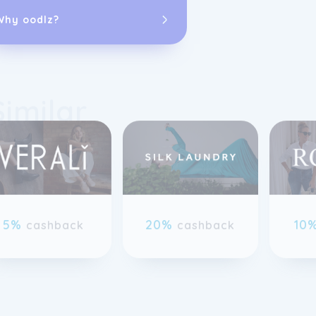
Goddiva.
Why oodlz?
Similar
previous slide page
5%
20%
10
cashback
cashback