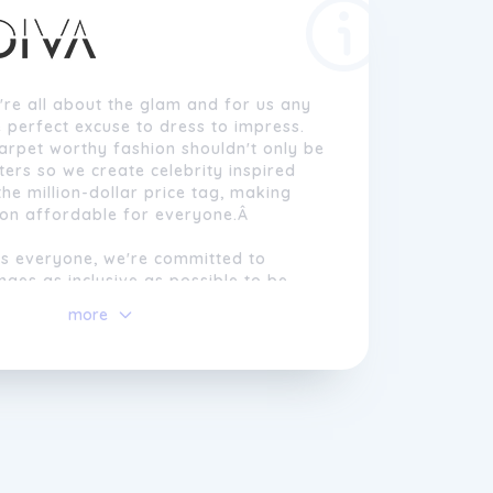
re all about the glam and for us any
e perfect excuse to dress to impress.
arpet worthy fashion shouldn't only be
sters so we create celebrity inspired
the million-dollar price tag, making
ion affordable for everyone.Â
s everyone, we're committed to
ges as inclusive as possible to be
every shape, age, ability, size and skin
more
ant online community (positive vibes
 #GoddivaGirl family is setting the web
eir killer looks! So whether you're
our wedding, prom, party, cocktail
 ceremony or even your dream job
ll find the looks you love for less at