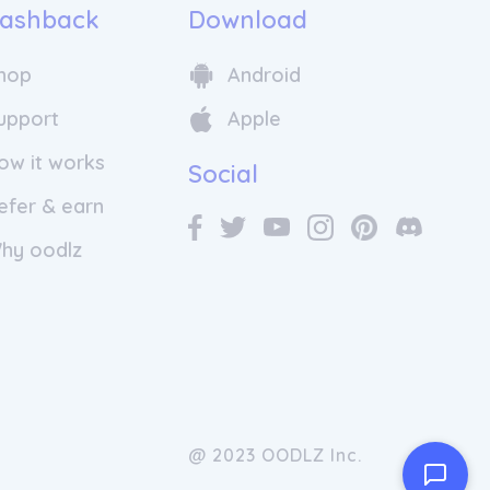
ashback
Download
hop
Android
upport
Apple
ow it works
Social
efer & earn
hy oodlz
@ 2023 OODLZ Inc.