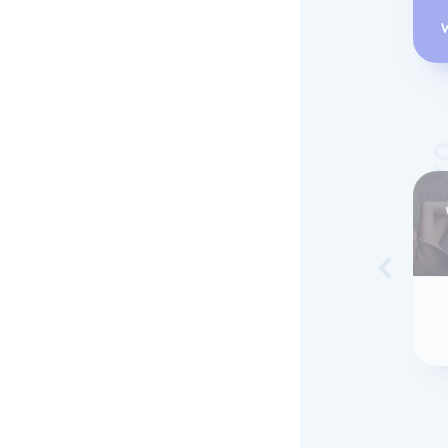
Skip to 