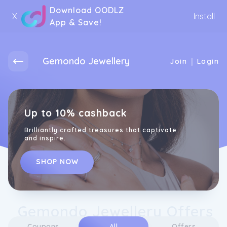
Download OODLZ
X
Install
App & Save!
Gemondo Jewellery
|
Join
Login
Up to 10% cashback
Brilliantly crafted treasures that captivate
and inspire.
SHOP NOW
Gemondo Jewellery Offers
Coupons
All
Offers