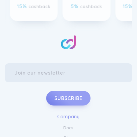
attending a formal event or simply want to
add a touch of glamour to your everyday
look, our collection offers the perfect piece
for every occasion. Experience the allure of
Gemondo Jewellery and let your beauty
shine.
SUBSCRIBE
Enhance Your Style with Gemondo
Company
Jewellery
Docs