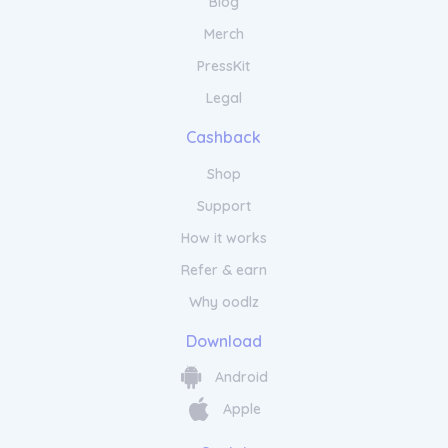
Blog
Unleash your inner sparkle with Gemondo
Jewellery. Our dazzling collection features a
Merch
wide range of designs that are sure to
capture attention and turn heads. From
PressKit
vibrant gemstone rings to eye-catching
Legal
statement earrings, our jewellery adds a
touch of glamour to any outfit. Each piece is
Cashback
meticulously crafted with a passion for
detail and a commitment to quality. With
Shop
Gemondo Jewellery, you can express your
unique style and personality. Whether you
Support
want to make a bold statement or add a
How it works
subtle hint of brilliance, our collection offers
something for everyone. Make a lasting
Refer & earn
impression with Gemondo Jewellery and
Why oodlz
shine bright with confidence.
Download
Experience Timeless Beauty with
Gemondo Jewellery
Android
Apple
Experience the allure of Gemondo Jewellery
and embark on a journey of elegance and