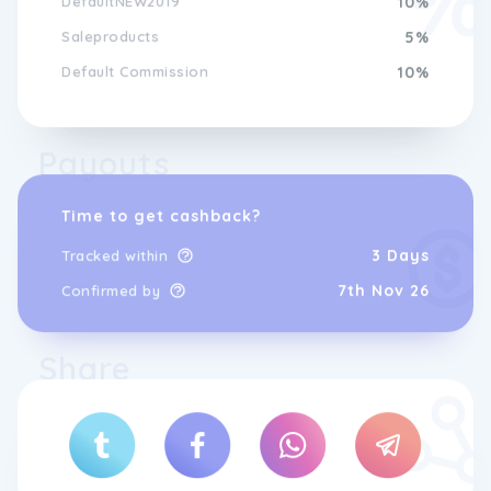
DefaultNEW2019
10%
personalised gift, Gemondo Jewellery offers
Saleproducts
5%
a wide range of styles and options to suit
every taste and budget. Experience the
Default Commission
10%
beauty and elegance of gemstones with
Gemondo, where quality, style, and
sustainability come together to create
Shop the Latest Gemondo
jewellery that will be cherished for a
Payouts
Jewellery Designs Online
lifetime.
Time to get cashback?
Indulge in the luxury of Gemondo Jewellery.
3 Days
Tracked within
Our exceptional collection offers a
captivating selection of designs that exude
7th Nov 26
Confirmed by
elegance and charm. Each piece is expertly
handcrafted using only the finest materials,
ensuring superior quality and longevity.
Share
Whether you prefer delicate and dainty
styles or bold and statement pieces,
Gemondo Jewellery has something for every
taste. The intricate details and exquisite
craftsmanship make our jewellery a true
work of art. From stunning rings and