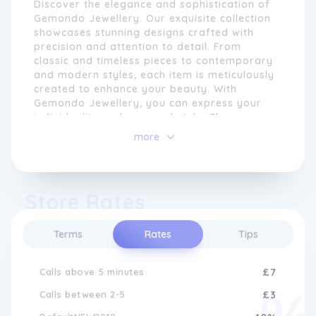
Discover the elegance and sophistication of
Gemondo Jewellery. Our exquisite collection
showcases stunning designs crafted with
precision and attention to detail. From
classic and timeless pieces to contemporary
and modern styles, each item is meticulously
created to enhance your beauty. With
Gemondo Jewellery, you can express your
individuality and personal style. Choose
from a wide range of precious gemstones
more
and metals to create a unique and
With an emphasis on ethical sourcing and
personalised piece that reflects your taste
sustainable practices, Gemondo Jewellery
and personality. Whether for a special
takes pride in providing customers with
occasion or everyday wear, our jewellery
Store Rates
responsibly sourced gemstones and
will make you feel confident and glamorous.
precious metals. We strive to offer
Explore the world of Gemondo Jewellery
transparency and traceability throughout
and unlock the true essence of luxury.
Terms
Rates
Tips
our supply chain, ensuring that every
gemstone is not only beautiful but also
Calls above 5 minutes
£7
ethically sourced.
Calls between 2-5
£3
Whether you are searching for a timeless
engagement ring, a statement necklace, or a