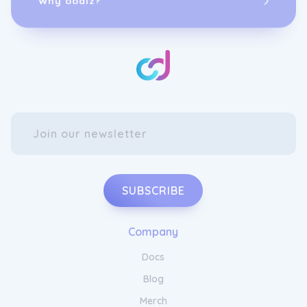
SUBSCRIBE
Company
Docs
Blog
Merch