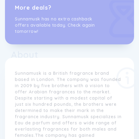
More deals?
Sunnamusk has no extra cashback
offers available today. Check again
tomorrow!
About
Sunnamusk is a British fragrance brand
based in London. The company was founded
in 2009 by five brothers with a vision to
offer Arabian fragrances to the market.
Despite starting with a modest capital of
just six hundred pounds, the brothers were
determined to make their mark in the
fragrance industry. Sunnamusk specializes in
Eau de parfum and offers a wide range of
everlasting fragrances for both males and
females.The company has gained