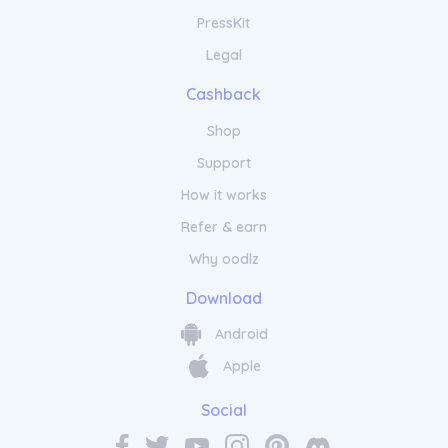
PressKit
Legal
Cashback
Shop
Support
How it works
Refer & earn
Why oodlz
Download
Android
Apple
Social