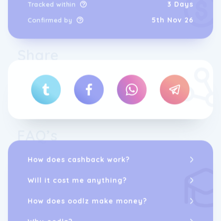
3 Days
Tracked within
5th Nov 26
Confirmed by
Share
FAQ’s
How does cashback work?
Will it cost me anything?
How does oodlz make money?
Why oodlz?