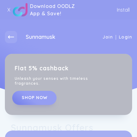
Download OODLZ
X
Install
App & Save!
Sunnamusk
|
Join
Login
Flat 5% cashback
Unleash your senses with timeless
fragrances.
SHOP NOW
Sunnamusk Offers