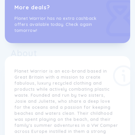
More deals?
Planet Warrior has no extra cashback
offers available today. Check again
tomorrow!
About
Planet Warrior is an eco-brand based in
Great Britain with a mission to create
fabulous, luxury recycled clothing and
products while actively combating plastic
waste. Founded and run by two sisters,
Josie and Juliette, who share a deep love
for the oceans and a passion for keeping
beaches and waters clean. Their childhood
was spent playing on the beach, and their
family's summer adventures in a VW Camper
across Europe instilled in them a strong