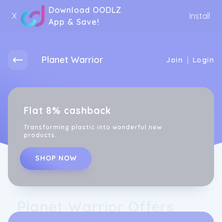
Download OODLZ
X
Install
App & Save!
Planet Warrior
|
Join
Login
Flat 8% cashback
Transforming plastic into wonderful new
products.
SHOP NOW
Planet Warrior Offers