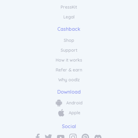
PressKit
Legal
Cashback
Shop
Support
How it works
Refer & earn
Why oodlz
Download
Android
Apple
Social