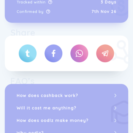
3 Days
Tracked within
7th Nov 26
Confirmed by
Share
FAQ’s
How does cashback work?
Will it cost me anything?
How does oodlz make money?
Why oodlz?