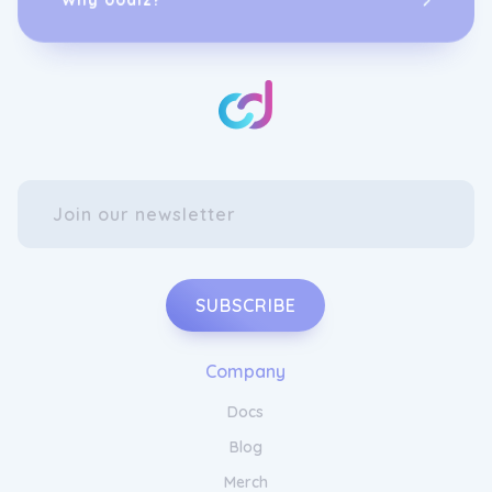
SUBSCRIBE
Company
Docs
Blog
Merch