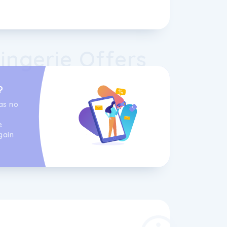
ingerie Offers
?
as no
e
gain