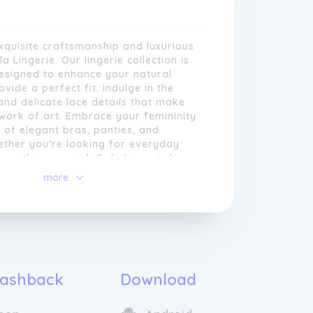
xquisite craftsmanship and luxurious
 Lingerie. Our lingerie collection is
designed to enhance your natural
vide a perfect fit. Indulge in the
 and delicate lace details that make
work of art. Embrace your femininity
 of elegant bras, panties, and
ether you're looking for everyday
something special, Oola Lingerie has a
every mood. Elevate your intimate
more
o source the highest quality
ensuality and sophistication.
uring that our
lingerie
feels as
 allure of Oola Lingerie and feel
it looks. Our experienced team of
 empowered from within.
ines traditional craftsmanship with
 resulting in stunning pieces that are
ble and durable. Whether you are
eryday essentials or a special
ashback
Download
Oola Lingerie offers a diverse selection
 on-trend and meticulously crafted.