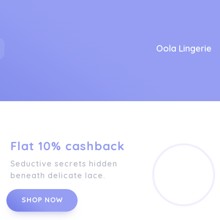
Oola Lingerie
Flat 10% cashback
Seductive secrets hidden
beneath delicate lace.
SHOP NOW