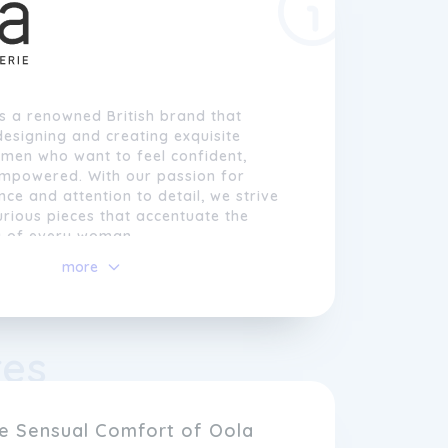
is a renowned British brand that
 designing and creating exquisite
omen who want to feel confident,
empowered. With our passion for
nce and attention to detail, we strive
urious pieces that accentuate the
y of every woman.
more
ie
, we understand that each body is
is why we offer a wide range of sizes
cater to all women. From delicate lace
ies to seductive babydolls and
res
collections are designed to flatter and
 curve, allowing our customers to
femininity in the most comfortable
s way.
he Sensual Comfort of Oola