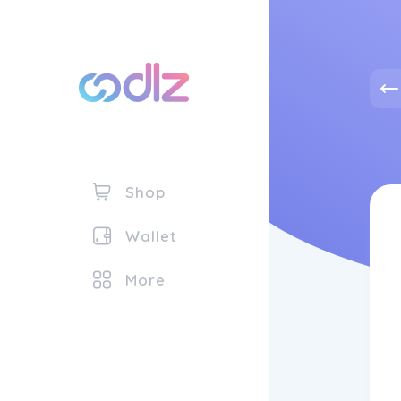
Shop
Wallet
More