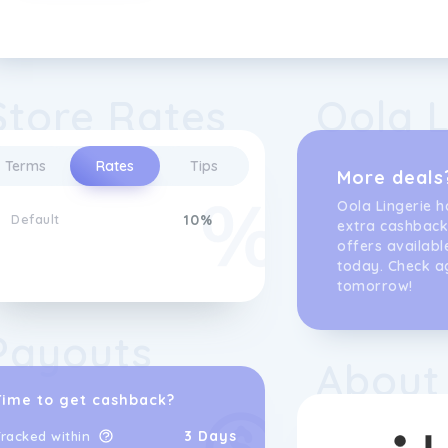
Store Rates
Oola L
Terms
Rates
Tips
More deals
Oola Lingerie h
Default
10%
extra cashback
offers availabl
today. Check a
tomorrow!
Payouts
About
Time to get cashback?
3 Days
racked within