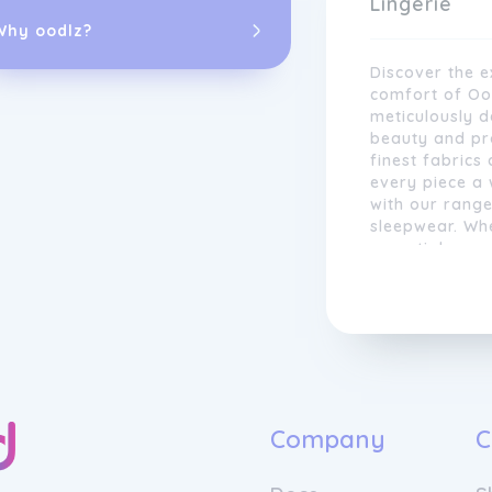
Lingerie
Why oodlz?
Discover the e
comfort of Oola
meticulously 
beauty and pro
finest fabrics
every piece a 
with our range
sleepwear. Wh
essentials or 
style to suit 
We are proud t
moments with s
materials, ens
Experience the
incredible as 
confident and
designers comb
modern trends,
both fashiona
looking for ev
Company
C
occasion set, 
that is always