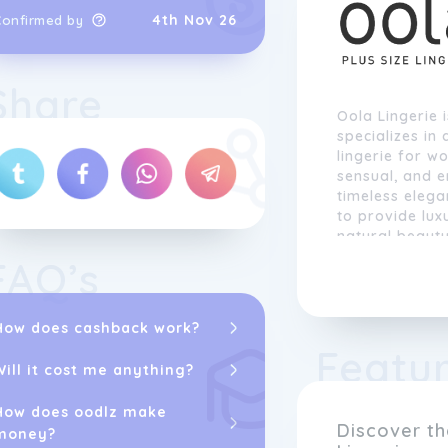
4th Nov 26
Confirmed by
Share
Oola Lingerie 
specializes in
lingerie for w
sensual, and 
timeless elega
to provide lux
natural beaut
FAQ’s
At Oola
Linger
unique, which 
and styles to 
How does cashback work?
bras and pant
Featu
chemises, our 
Will it cost me anything?
enhance every
embrace their 
How does oodlz make
and glamorou
Discover t
money?