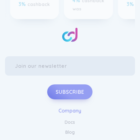
SUBSCRIBE
Company
Docs
Blog