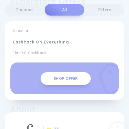
Superstore Offers
Coupons
All
Offers
Ongoing
Cashback On Everything
Flat 3% Cashback
SHOP OFFER
About