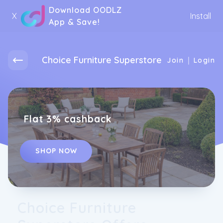
Download OODLZ
X
Install
App & Save!
Choice Furniture Superstore
|
Join
Login
Flat 3% cashback
SHOP NOW
Choice Furniture