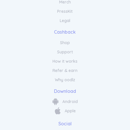
Merch
PressKit
Legal
Cashback
Shop
Support
How it works
Refer & earn
Why oodlz
Download
Android
Apple
Social