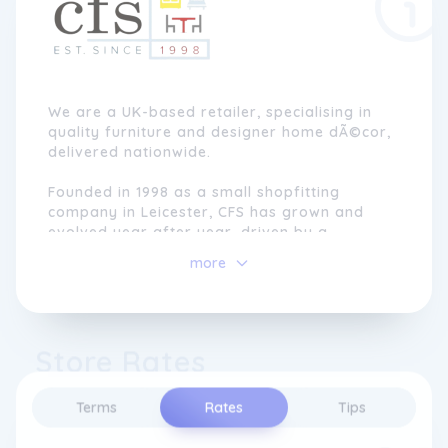
We are a UK-based retailer, specialising in
quality furniture and designer home dÃ©cor,
delivered nationwide.
Founded in 1998 as a small shopfitting
company in Leicester, CFS has grown and
evolved year after year, driven by a
commitment to providing an exceptional
more
range, unbeatable prices, and, above all,
outstanding customer service.
As a family-run business, we take pride in
Store Rates
our values of care and dedication. When you
shop with us, you become part of our ever-
growing family, with personalised support
Terms
Rates
Tips
every step of the way. Weâre dedicated to
making your online shopping experience with