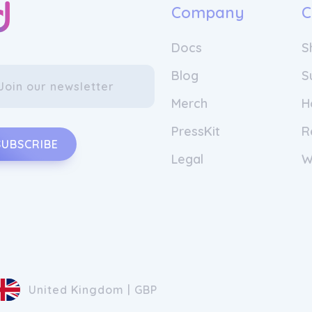
Company
C
Docs
S
Blog
S
Merch
H
PressKit
R
SUBSCRIBE
Legal
W
United Kingdom | GBP