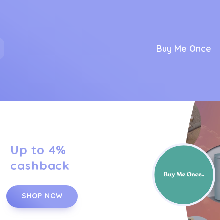
Buy Me Once
Up to 4%
cashback
SHOP NOW