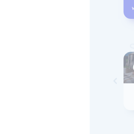
Skip to 