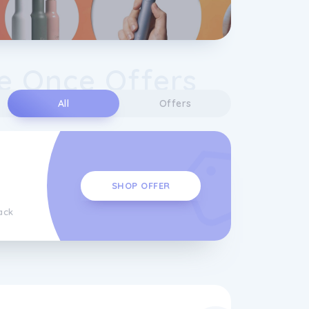
e Once Offers
All
Offers
SHOP OFFER
ack