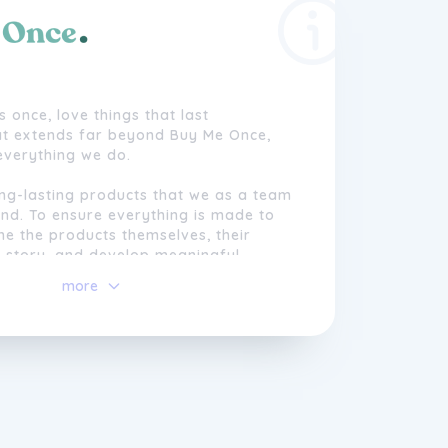
s once, love things that last
hat extends far beyond Buy Me Once,
 everything we do.
ong-lasting products that we as a team
nd. To ensure everything is made to
ne the products themselves, their
 story, and develop meaningful
with the makers. We only work with
more
t.
sive warranties on products we truly
ll take products off our site if we find
 to scratch.
t's always trying to sell you more
 to be different. We're committed to