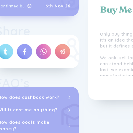
6th Nov 26
Confirmed by
Share
Only buy thing
It's an idea t
but it defines
We only sell l
can stand behi
last, we exami
manufacturing
FAQ’s
relationships 
people we trus
How does cashback work?
We offer exclu
believe in. We'
Will it cost me anything?
they're not up
How does oodlz make
In a world tha
money?
stuff, we want