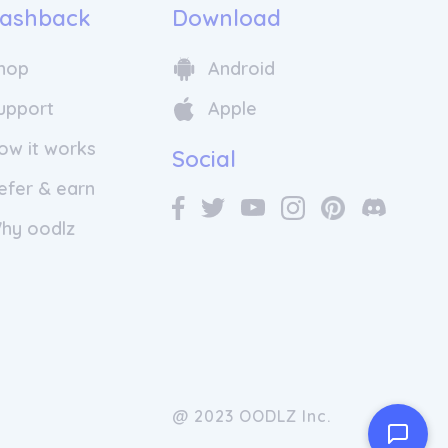
ashback
Download
hop
Android
upport
Apple
ow it works
Social
efer & earn
hy oodlz
@ 2023 OODLZ Inc.