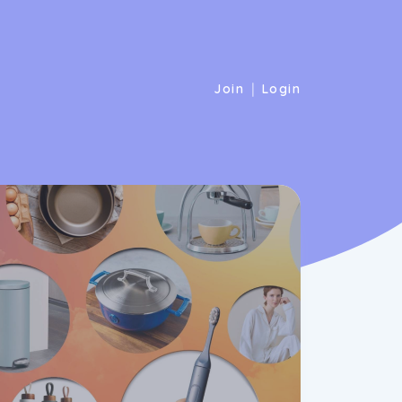
|
Join
Login