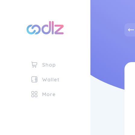
Shop
Wallet
More