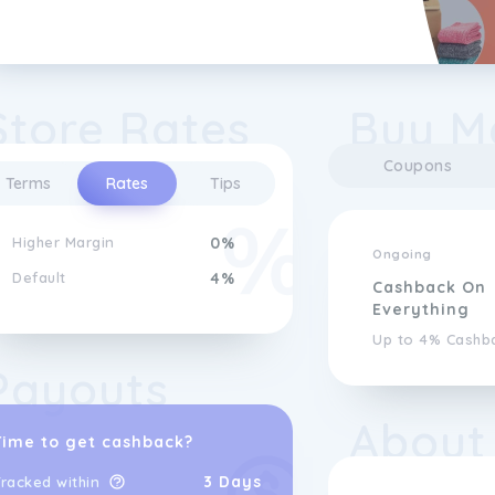
Store Rates
Buy M
Coupons
Terms
Rates
Tips
Higher Margin
0%
Ongoing
Default
4%
Cashback On
Everything
Up to 4% Cashb
Payouts
About
Time to get cashback?
3 Days
racked within