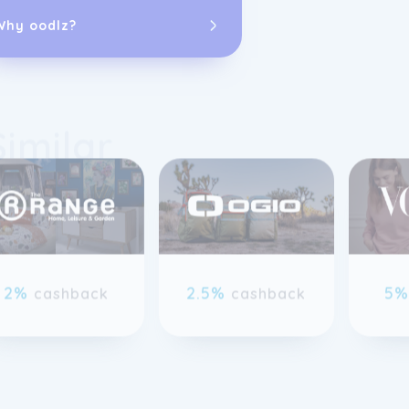
changing the 
short term to 
Why oodlz?
When we buy o
the things we 
Similar
away - we resto
understand tha
only get bette
previous slide page
2%
2.5%
5
cashback
cashback