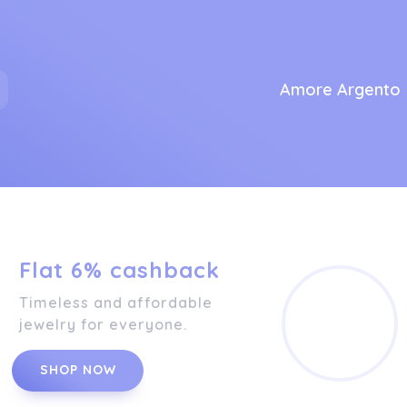
Amore Argento
Flat 6% cashback
Timeless and affordable
jewelry for everyone.
SHOP NOW