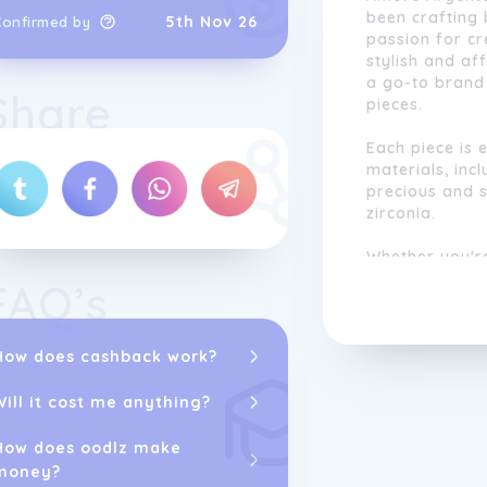
been crafting 
5th Nov 26
Confirmed by
passion for cr
stylish and a
a go-to brand 
Share
pieces.
Each piece is 
materials, incl
precious and 
zirconia.
Whether you'r
ring, a special
FAQ’s
beautiful piec
Amore Argento
commitment to
How does cashback work?
Amore Argento 
jewelry needs.
Will it cost me anything?
How does oodlz make
money?