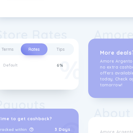
Store Rates
Amore
Terms
Rates
Tips
More deals
Amore Argento
Default
6%
no extra cashb
offers availabl
today. Check a
tomorrow!
Payouts
About
Time to get cashback?
3 Days
racked within
Amore Argento 