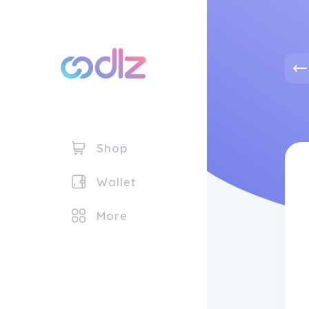
Shop
Wallet
More