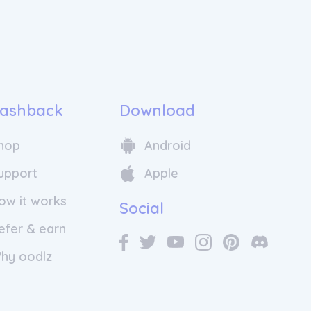
ashback
Download
hop
Android
upport
Apple
ow it works
Social
efer & earn
hy oodlz