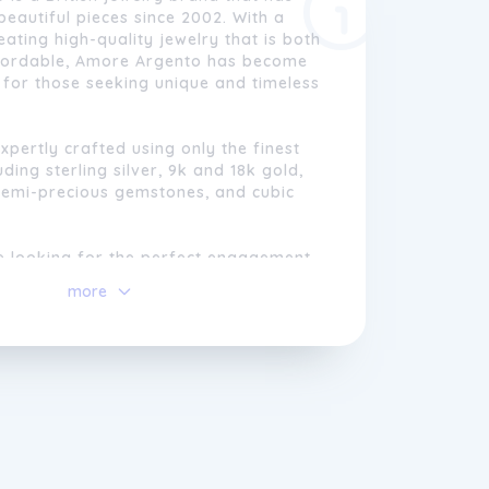
beautiful pieces since 2002. With a
eating high-quality jewelry that is both
ffordable, Amore Argento has become
for those seeking unique and timeless
expertly crafted using only the finest
uding sterling silver, 9k and 18k gold,
semi-precious gemstones, and cubic
e looking for the perfect engagement
 gift for a loved one, or just a
more
e of jewelry to add to your collection,
 has something for everyone. With a
 quality and customer satisfaction,
is the perfect choice for all of your