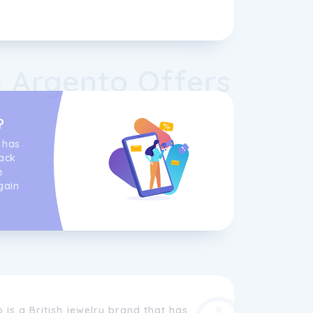
 Argento Offers
?
 has
ack
e
gain
is a British jewelry brand that has