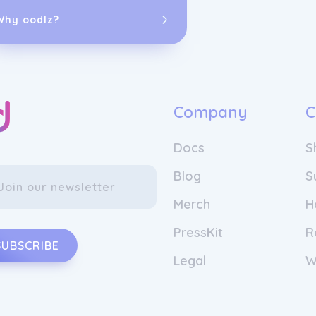
Why oodlz?
Company
C
Docs
S
Blog
S
Merch
H
PressKit
R
SUBSCRIBE
Legal
W