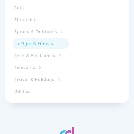
Pets
Shopping
Sports & Outdoors
> Gym & Fitness
Tech & Electronics
Telecoms
Travel & Holidays
Utilities