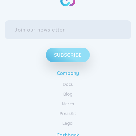
SUBSCRIBE
Company
Docs
Blog
Merch
PressKit
Legal
Cashback