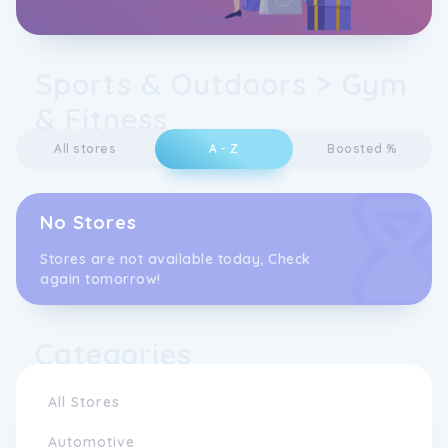
Sports & Outdoors > Gym
& Fitness
All stores
A - Z
Boosted %
No Stores
Stores are not available today, Check
again tomorrow!
Categories
All Stores
Automotive