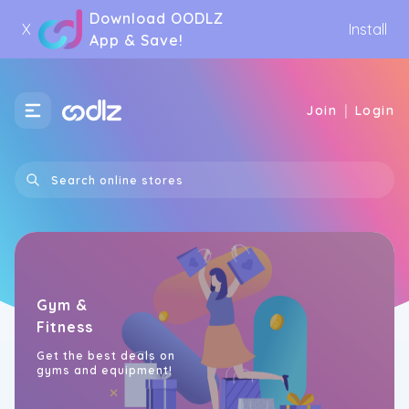
Download OODLZ
X
Install
App & Save!
|
Join
Login
Gym &
Fitness
Get the best deals on
gyms and equipment!