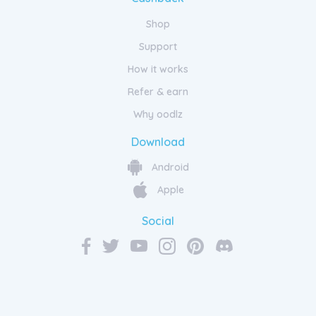
Shop
Support
How it works
Refer & earn
Why oodlz
Download
Android
Apple
Social