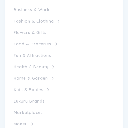
Business & Work
Fashion & Clothing
Flowers & Gifts
Food & Groceries
Fun & Attractions
Health & Beauty
Home & Garden
Kids & Babies
Luxury Brands
Marketplaces
Money