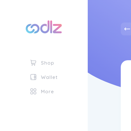
Shop
Wallet
More