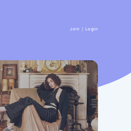
|
Join
Login