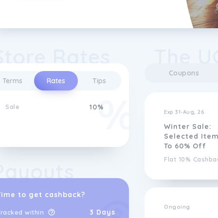
Store Rates
The U
Coupons
Terms
Rates
Tips
Sale
10%
Exp 31-Aug, 26
Winter Sale:
Selected Ite
To 60% Off
Flat 10% Cashba
Payouts
Time to get cashback?
Ongoing
3 Days
racked within