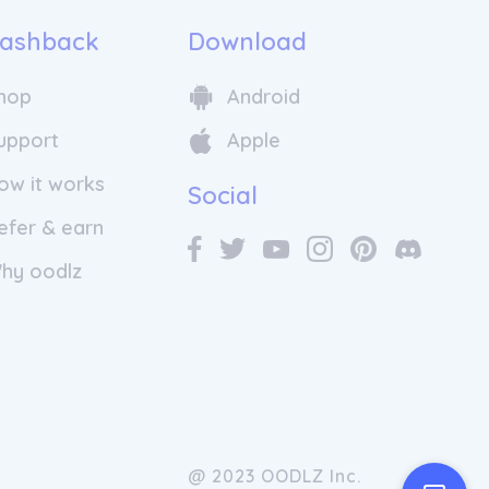
ashback
Download
hop
Android
upport
Apple
ow it works
Social
efer & earn
hy oodlz
@ 2023 OODLZ Inc.