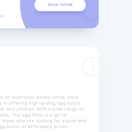
SHOP OFFER
ck
s an Australian-based online store
es in offering high-quality Ugg boots
, and children. With a wide range of
able, The Ugg Shop is a go-to
r those who are looking for stylish and
gg boots at affordable prices.