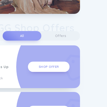
GG Shop Offers
All
Offers
ms Up
SHOP OFFER
ck