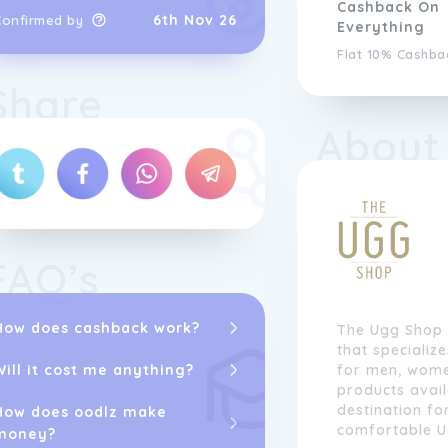
Cashback On
6th Nov 26
Confirmed by
Everything
Flat 10% Cashba
Share
About
FAQ’s
How does cashback work?
The Ugg Shop i
that specializ
Will it cost me anything?
for men, women
products avail
destination fo
How does oodlz make
comfortable U
money?