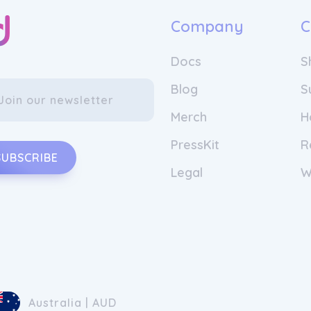
Company
C
Docs
S
Blog
S
Merch
H
PressKit
R
SUBSCRIBE
Legal
W
Australia | AUD