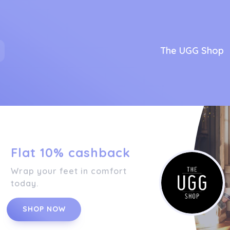
The UGG Shop
Flat 10% cashback
Wrap your feet in comfort
today.
SHOP NOW