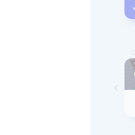
Skip to 